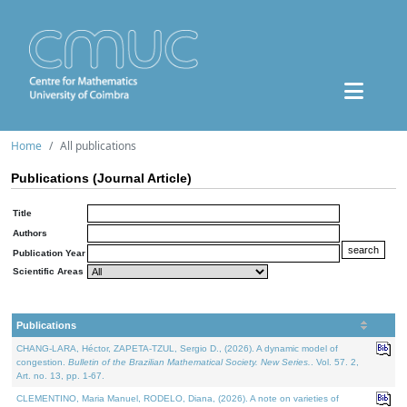
Home
All publications
Publications (Journal Article)
Title
Authors
Publication Year
Scientific Areas
Publications
CHANG-LARA, Héctor, ZAPETA-TZUL, Sergio D., (2026). A dynamic model of
congestion.
Bulletin of the Brazilian Mathematical Society. New Series.
. Vol. 57. 2,
Art. no. 13, pp. 1-67.
CLEMENTINO, Maria Manuel, RODELO, Diana, (2026). A note on varieties of