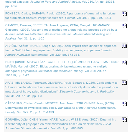
ordered algebras.
Journal of Pure and Applied Algebra
. Vol. 230. Art. no. 18363,
pp. 1-14.
FONSECA, Carlos, SARAIVA, Paulo, (2026). A panorama of generating functions
for products of classical integer sequences.
Filomat
. Vol. 40. 9, pp. 3197-3211.
CAMPOS, Geovan, FERREIRA, José Augusto, PENA, Gonçalo, ROMANAZZI,
Giuseppe, (2026). A second order method for a drug release process defined by a
differential Maxwell-Wiechert stress-strain relation.
Mathematical Modelling and
Analysis
. Vol. 31. 1, pp. 1-25.
ARAÚJO, Adérito, NUNES, Diogo, (2026). A semi-implicit finite difference approach
for the Swift Hohenberg equation: Stability, convergence, and pattern formation.
Applied Numerical Mathematics
. Vol. 220, pp. 373-383.
BRANQUINHO, Amílcar, DÍAZ, Juan E. F., FOULQUIÉ-MORENO, Ana, LIMA, Hélder,
MAÑAS, Manuel, (2026). Bidiagonal matrix factorisations related to multiple
orthogonal polynomials.
Journal of Approximation Theory
. Vol. 318. Art. no.
106310, pp. 1-27.
ARAB, Idir, LANDO, Tommaso, OLIVEIRA, Paulo Eduardo, (2026). Corrigendum to
"Convex combinations of random variables stochastically dominate the parent for a
new class of heavy tailed distributions".
Electronic Communications in Probablity
.
Vol. 31. Art. no. 35, pp. 1-3.
CÁRDENAS, Cristian Camilo, MESTRE, João Nuno, STRUCHINER, Ivan, (2026).
Deformations of symplectic groupoids.
Transactions of the American Mathematical
Society
. Vol. 379. 2, pp. 1371-1433.
GOUVEIA, João, CHEN, Yiwen, HARE, Warren, WIEBE, Amy, (2026). Determining
inscribability of polytopes via rank minimization based on slack matrices.
SIAM
Journal on Discrete Mathematics
. Vol. 40. 2, pp. 680-705.