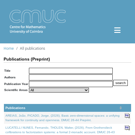
Home
All publications
Publications (Preprint)
Title
Authors
Publication Year
Scientific Areas
Publications
AREIAS, João, PICADO, Jorge, (2026). Basic zero-dimensional spaces: a unifying
framework for continuity and openness. DMUC 26-44 Preprint.
LUCATELLI NUNES, Fernando, THOLEN, Walter, (2026). From Grothendieck
cofibrations to factorization systems: a formal 2-monadic account. DMUC 26-43