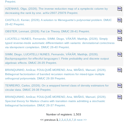
Preprint.
AZENHAS, Olga, (2026). The inverse reduction map of a symplectic column by
decreasing the rank by one. arXiv:2607.25976 Preprint.
CASTILLO, Kenier, (2026). A solution to Meneguette's polynomial problem. DMUC
26-42 Preprint.
OBSTER, Lennart, (2026). Fat Lie Theory. DMUC 26-41 Preprint.
LUCATELLI NUNES, Fernando, SIMM, Diogo, VÁKÁR, Matthijs, (2026). Simply
typed reverse-mode automatic differentiation with variants: denotational correctness
via idempotent completion. DMUC 26-40 Preprint.
SIMM, Diogo, LUCATELLI NUNES, Fernando, VÁKÁR, Matthijs, (2026).
Backpropagation for effectful languages I: Finite probability and discrete output
algebraic effects. DMUC 26-35 Preprint.
BRANQUINHO, Amílcar, FOULQUIÉ-MORENO, Ana, MAÑAS, Manuel, (2026).
Bidiagonal factorization of banded recursion matrices for mixed-type multiple
orthogonal polynomials. DMUC 26-39 Preprint.
TENREIRO, Carlos, (2026). On a wrapped kernel class of density estimators for
circular data. DMUC 26-36 Preprint.
BRANQUINHO, Amílcar, FOULQUIÉ-MORENO, Ana, MAÑAS, Manuel, (2026).
Spectral theory for Markov chains with transition matrix admitting a stochastic
bidiagonal factorization. DMUC 26-37 Preprint.
Number of registers: 1,503
<< previous
1
,
2
,
3
,
4
,
5
,
6
,
7
,
8
next >>