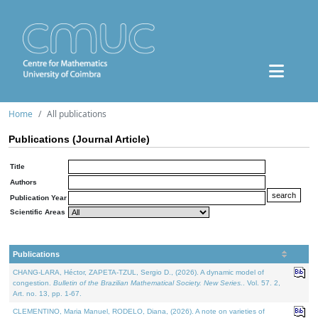
Home
All publications
Publications (Journal Article)
Title
Authors
Publication Year
Scientific Areas
Publications
CHANG-LARA, Héctor, ZAPETA-TZUL, Sergio D., (2026). A dynamic model of
congestion.
Bulletin of the Brazilian Mathematical Society. New Series.
. Vol. 57. 2,
Art. no. 13, pp. 1-67.
CLEMENTINO, Maria Manuel, RODELO, Diana, (2026). A note on varieties of