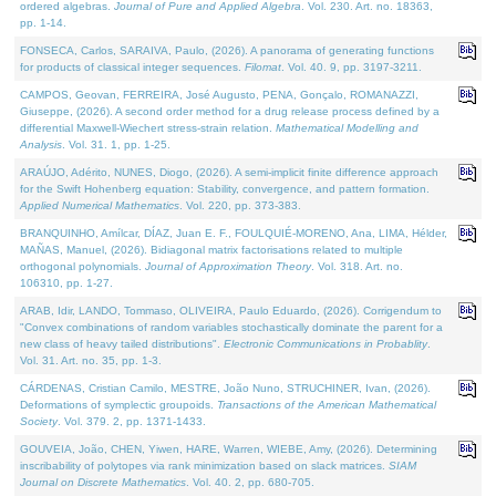
ordered algebras.
Journal of Pure and Applied Algebra
. Vol. 230. Art. no. 18363,
pp. 1-14.
FONSECA, Carlos, SARAIVA, Paulo, (2026). A panorama of generating functions
for products of classical integer sequences.
Filomat
. Vol. 40. 9, pp. 3197-3211.
CAMPOS, Geovan, FERREIRA, José Augusto, PENA, Gonçalo, ROMANAZZI,
Giuseppe, (2026). A second order method for a drug release process defined by a
differential Maxwell-Wiechert stress-strain relation.
Mathematical Modelling and
Analysis
. Vol. 31. 1, pp. 1-25.
ARAÚJO, Adérito, NUNES, Diogo, (2026). A semi-implicit finite difference approach
for the Swift Hohenberg equation: Stability, convergence, and pattern formation.
Applied Numerical Mathematics
. Vol. 220, pp. 373-383.
BRANQUINHO, Amílcar, DÍAZ, Juan E. F., FOULQUIÉ-MORENO, Ana, LIMA, Hélder,
MAÑAS, Manuel, (2026). Bidiagonal matrix factorisations related to multiple
orthogonal polynomials.
Journal of Approximation Theory
. Vol. 318. Art. no.
106310, pp. 1-27.
ARAB, Idir, LANDO, Tommaso, OLIVEIRA, Paulo Eduardo, (2026). Corrigendum to
"Convex combinations of random variables stochastically dominate the parent for a
new class of heavy tailed distributions".
Electronic Communications in Probablity
.
Vol. 31. Art. no. 35, pp. 1-3.
CÁRDENAS, Cristian Camilo, MESTRE, João Nuno, STRUCHINER, Ivan, (2026).
Deformations of symplectic groupoids.
Transactions of the American Mathematical
Society
. Vol. 379. 2, pp. 1371-1433.
GOUVEIA, João, CHEN, Yiwen, HARE, Warren, WIEBE, Amy, (2026). Determining
inscribability of polytopes via rank minimization based on slack matrices.
SIAM
Journal on Discrete Mathematics
. Vol. 40. 2, pp. 680-705.