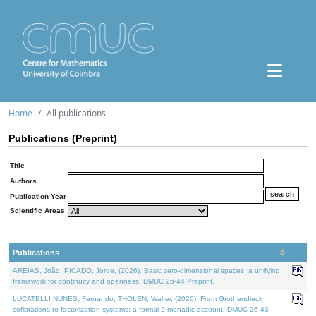
Home
All publications
Publications (Preprint)
Title
Authors
Publication Year
Scientific Areas
Publications
AREIAS, João, PICADO, Jorge, (2026). Basic zero-dimensional spaces: a unifying
framework for continuity and openness. DMUC 26-44 Preprint.
LUCATELLI NUNES, Fernando, THOLEN, Walter, (2026). From Grothendieck
cofibrations to factorization systems: a formal 2-monadic account. DMUC 26-43