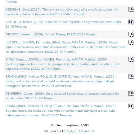
Preprint.
AZENHAS, Olga, (2026). The inverse reduction map of a symplectic column by
decreasing the rank by one. arXiv:2607.25976 Preprint.
CASTILLO, Kenier, (2026). A solution to Meneguette's polynomial problem. DMUC
26-42 Preprint.
OBSTER, Lennart, (2026). Fat Lie Theory. DMUC 26-41 Preprint.
LUCATELLI NUNES, Fernando, SIMM, Diogo, VÁKÁR, Matthijs, (2026). Simply
typed reverse-mode automatic differentiation with variants: denotational correctness
via idempotent completion. DMUC 26-40 Preprint.
SIMM, Diogo, LUCATELLI NUNES, Fernando, VÁKÁR, Matthijs, (2026).
Backpropagation for effectful languages I: Finite probability and discrete output
algebraic effects. DMUC 26-35 Preprint.
BRANQUINHO, Amílcar, FOULQUIÉ-MORENO, Ana, MAÑAS, Manuel, (2026).
Bidiagonal factorization of banded recursion matrices for mixed-type multiple
orthogonal polynomials. DMUC 26-39 Preprint.
TENREIRO, Carlos, (2026). On a wrapped kernel class of density estimators for
circular data. DMUC 26-36 Preprint.
BRANQUINHO, Amílcar, FOULQUIÉ-MORENO, Ana, MAÑAS, Manuel, (2026).
Spectral theory for Markov chains with transition matrix admitting a stochastic
bidiagonal factorization. DMUC 26-37 Preprint.
Number of registers: 1,503
<< previous
1
,
2
,
3
,
4
,
5
,
6
,
7
,
8
next >>