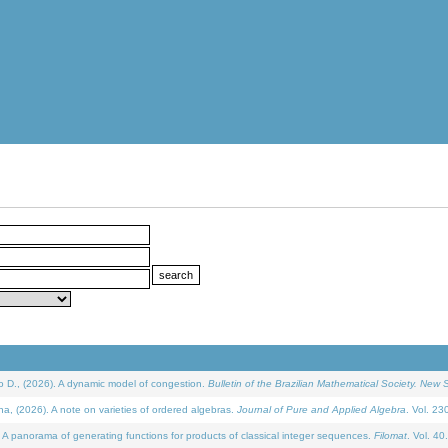
D., (2026). A dynamic model of congestion.
Bulletin of the Brazilian Mathematical Society. New S
(2026). A note on varieties of ordered algebras.
Journal of Pure and Applied Algebra
. Vol. 23
 panorama of generating functions for products of classical integer sequences.
Filomat
. Vol. 40