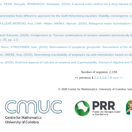
NA, Gonçalo, ROMANAZZI, Giuseppe, (2026). A second order method for a drug release process 
i-implicit finite difference approach for the Swift Hohenberg equation: Stability, convergence, 
LQUIÉ-MORENO, Ana, LIMA, Hélder, MAÑAS, Manuel, (2026). Bidiagonal matrix factorisations re
 Eduardo, (2026). Corrigendum to "Convex combinations of random variables stochastically domi
no. 35, pp. 1-3.
Nuno, STRUCHINER, Ivan, (2026). Deformations of symplectic groupoids.
Transactions of the A
WIEBE, Amy, (2026). Determining inscribability of polytopes via rank minimization based on sl
2026). Enriched aspects of calculus of relations and 2-permutability.
Journal of Algebra and A
Number of registers: 2,150
<< previous
1
,
2
,
3
,
4
,
5
,
6
,
7
,
8
next >>
©
2026
Centre for Mathematics, University of Coimbra, fun