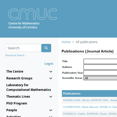
Home
All publications
Publications (Journal Article)
Advanced Search...
Title
Login
Authors
The Centre
Publication Year
Research Groups
Scientific Areas
Laboratory for
Computational Mathematics
Publications
Thematic Lines
CHANG-LARA, Héctor, ZAPETA-TZUL, Sergio 
PhD Program
CLEMENTINO, Maria Manuel, RODELO, Diana, 
People
FONSECA, Carlos, SARAIVA, Paulo, (2026). A
Activities