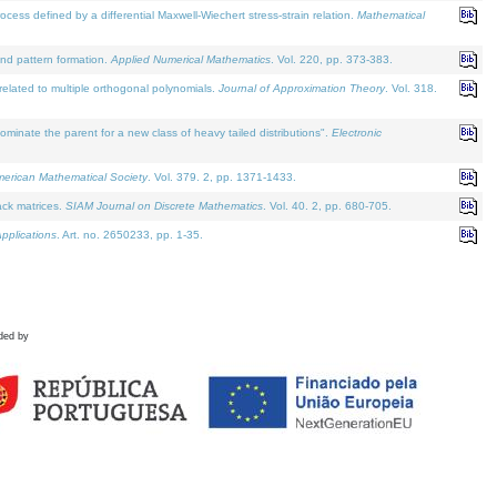
defined by a differential Maxwell-Wiechert stress-strain relation.
Mathematical
and pattern formation.
Applied Numerical Mathematics
. Vol. 220, pp. 373-383.
lated to multiple orthogonal polynomials.
Journal of Approximation Theory
. Vol. 318.
nate the parent for a new class of heavy tailed distributions".
Electronic
merican Mathematical Society
. Vol. 379. 2, pp. 1371-1433.
ack matrices.
SIAM Journal on Discrete Mathematics
. Vol. 40. 2, pp. 680-705.
pplications
. Art. no. 2650233, pp. 1-35.
ded by