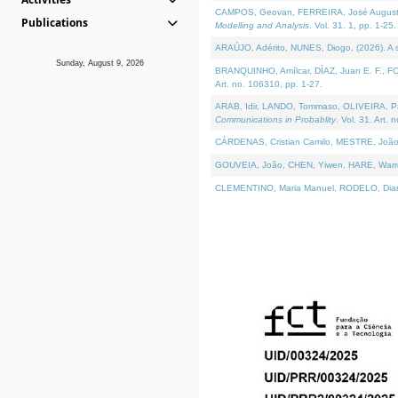
CAMPOS, Geovan, FERREIRA, José Augusto, PE
Publications
Modelling and Analysis
. Vol. 31. 1, pp. 1-25.
ARAÚJO, Adérito, NUNES, Diogo, (2026). A sem
Sunday, August 9, 2026
BRANQUINHO, Amílcar, DÍAZ, Juan E. F., FOU
Art. no. 106310, pp. 1-27.
ARAB, Idir, LANDO, Tommaso, OLIVEIRA, Paulo
Communications in Probablity
. Vol. 31. Art. 
CÁRDENAS, Cristian Camilo, MESTRE, João 
GOUVEIA, João, CHEN, Yiwen, HARE, Warren, 
CLEMENTINO, Maria Manuel, RODELO, Diana, (