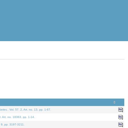
eries.
. Vol. 57. 2, Art. no. 13, pp. 1-67.
0. Art. no. 18363, pp. 1-14.
. 9, pp. 3197-3211.