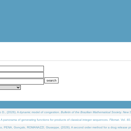
D., (2026). A dynamic model of congestion.
Bulletin of the Brazilian Mathematical Society. New S
 panorama of generating functions for products of classical integer sequences.
Filomat
. Vol. 40
NA, Gonçalo, ROMANAZZI, Giuseppe, (2026). A second order method for a drug release process 