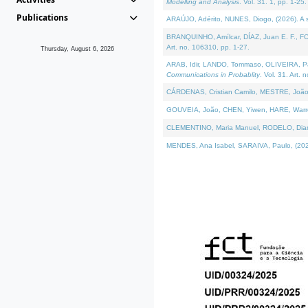
Modelling and Analysis
. Vol. 31. 1, pp. 1-25.
Publications
ARAÚJO, Adérito, NUNES, Diogo, (2026). A sem
BRANQUINHO, Amílcar, DÍAZ, Juan E. F., FOU
Art. no. 106310, pp. 1-27.
Thursday, August 6, 2026
ARAB, Idir, LANDO, Tommaso, OLIVEIRA, Paulo
Communications in Probablity
. Vol. 31. Art. 
CÁRDENAS, Cristian Camilo, MESTRE, João 
GOUVEIA, João, CHEN, Yiwen, HARE, Warren, 
CLEMENTINO, Maria Manuel, RODELO, Diana, (
MENDES, Ana Isabel, SARAIVA, Paulo, (2026)