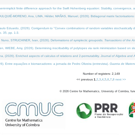
i-implicit finite difference approach for the Swift Hohenberg equation: Stability, convergence, 
LQUIÉ-MORENO, Ana, LIMA, Hélder, MAÑAS, Manuel, (2026). Bidiagonal matrix factorisations re
 Eduardo, (2026). Corrigendum to "Convex combinations of random variables stochastically domi
no. 35, pp. 1-3.
Nuno, STRUCHINER, Ivan, (2026). Deformations of symplectic groupoids.
Transactions of the A
WIEBE, Amy, (2026). Determining inscribability of polytopes via rank minimization based on sl
2026). Enriched aspects of calculus of relations and 2-permutability.
Journal of Algebra and A
. Entre equações e biomarcadores: a jornada de Pedro Oliveira (entrevista).
Gazeta de Matemá
Number of registers: 2,149
<< previous
1
,
2
,
3
,
4
,
5
,
6
,
7
,
8
next >>
©
2026
Centre for Mathematics, University of Coimbra, fun