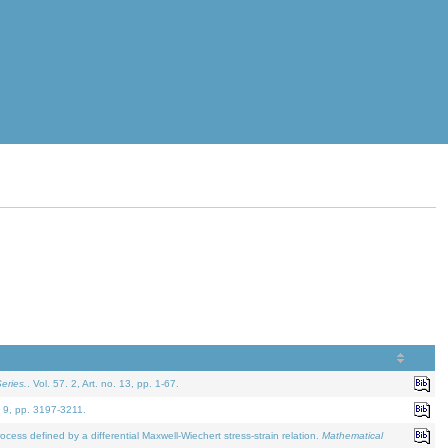
eries.
. Vol. 57. 2, Art. no. 13, pp. 1-67.
. 9, pp. 3197-3211.
defined by a differential Maxwell-Wiechert stress-strain relation.
Mathematical