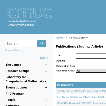
Home
All publications
Publications (Journal Article)
Advanced Search...
Title
Login
Authors
The Centre
Publication Year
Research Groups
Scientific Areas
Laboratory for
Computational Mathematics
Publications
Thematic Lines
CHANG-LARA, Héctor, ZAPETA-TZUL, Sergio 
PhD Program
FONSECA, Carlos, SARAIVA, Paulo, (2026). A
People
CAMPOS, Geovan, FERREIRA, José Augusto, PE
Activities