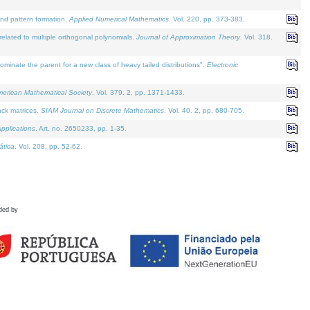
and pattern formation.
Applied Numerical Mathematics
. Vol. 220, pp. 373-383.
lated to multiple orthogonal polynomials.
Journal of Approximation Theory
. Vol. 318.
nate the parent for a new class of heavy tailed distributions".
Electronic
merican Mathematical Society
. Vol. 379. 2, pp. 1371-1433.
ack matrices.
SIAM Journal on Discrete Mathematics
. Vol. 40. 2, pp. 680-705.
pplications
. Art. no. 2650233, pp. 1-35.
tica
. Vol. 208, pp. 52-62.
ded by