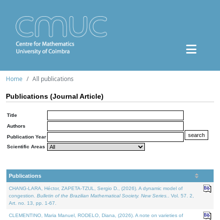
Home
All publications
Publications (Journal Article)
Title
Authors
Publication Year
Scientific Areas
Publications
CHANG-LARA, Héctor, ZAPETA-TZUL, Sergio D., (2026). A dynamic model of
congestion.
Bulletin of the Brazilian Mathematical Society. New Series.
. Vol. 57. 2,
Art. no. 13, pp. 1-67.
CLEMENTINO, Maria Manuel, RODELO, Diana, (2026). A note on varieties of