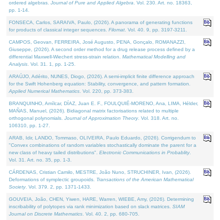
ordered algebras.
Journal of Pure and Applied Algebra
. Vol. 230. Art. no. 18363,
pp. 1-14.
FONSECA, Carlos, SARAIVA, Paulo, (2026). A panorama of generating functions
for products of classical integer sequences.
Filomat
. Vol. 40. 9, pp. 3197-3211.
CAMPOS, Geovan, FERREIRA, José Augusto, PENA, Gonçalo, ROMANAZZI,
Giuseppe, (2026). A second order method for a drug release process defined by a
differential Maxwell-Wiechert stress-strain relation.
Mathematical Modelling and
Analysis
. Vol. 31. 1, pp. 1-25.
ARAÚJO, Adérito, NUNES, Diogo, (2026). A semi-implicit finite difference approach
for the Swift Hohenberg equation: Stability, convergence, and pattern formation.
Applied Numerical Mathematics
. Vol. 220, pp. 373-383.
BRANQUINHO, Amílcar, DÍAZ, Juan E. F., FOULQUIÉ-MORENO, Ana, LIMA, Hélder,
MAÑAS, Manuel, (2026). Bidiagonal matrix factorisations related to multiple
orthogonal polynomials.
Journal of Approximation Theory
. Vol. 318. Art. no.
106310, pp. 1-27.
ARAB, Idir, LANDO, Tommaso, OLIVEIRA, Paulo Eduardo, (2026). Corrigendum to
"Convex combinations of random variables stochastically dominate the parent for a
new class of heavy tailed distributions".
Electronic Communications in Probablity
.
Vol. 31. Art. no. 35, pp. 1-3.
CÁRDENAS, Cristian Camilo, MESTRE, João Nuno, STRUCHINER, Ivan, (2026).
Deformations of symplectic groupoids.
Transactions of the American Mathematical
Society
. Vol. 379. 2, pp. 1371-1433.
GOUVEIA, João, CHEN, Yiwen, HARE, Warren, WIEBE, Amy, (2026). Determining
inscribability of polytopes via rank minimization based on slack matrices.
SIAM
Journal on Discrete Mathematics
. Vol. 40. 2, pp. 680-705.