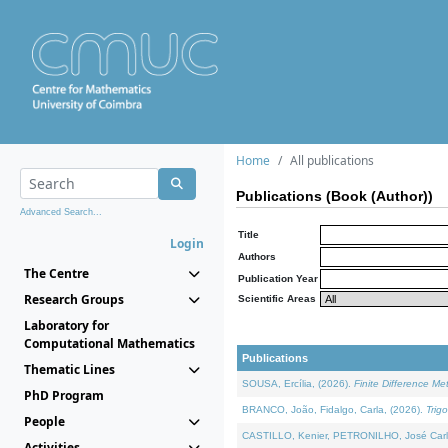
Home
All publications
Publications (Book (Author))
Advanced Search...
Title
Login
Authors
The Centre
Publication Year
Research Groups
Scientific Areas
Laboratory for
Computational Mathematics
Publications
Thematic Lines
SOUSA, Ercília, (2026).
Finite Difference M
PhD Program
BRANCO, João, Fidalgo, Carla, (2026).
Trig
People
CASTILLO, Kenier, PETRONILHO, José Carl
Activities