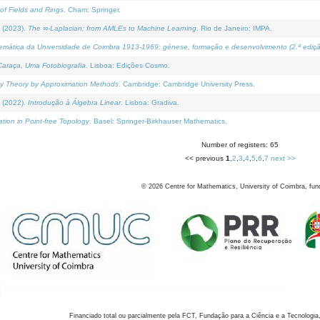
of Fields and Rings
. Cham: Springer.
 (2023).
The ∞-Laplacian: from AMLEs to Machine Learning
. Rio de Janeiro: IMPA.
temática da Universidade de Coimbra 1913-1969: génese, formação e desenvolvimento (2.ª ediçã
araça, Uma Fotobiografia
. Lisboa: Edições Cosmo.
rity Theory by Approximation Methods
. Cambridge: Cambridge University Press.
 (2022).
Introdução à Álgebra Linear
. Lisboa: Gradiva.
tion in Point-free Topology
. Basel: Springer-Birkhauser Mathematics.
Number of registers: 65
<< previous
1
,
2
,
3
,
4
,
5
,
6
,
7
next >>
©
2026
Centre for Mathematics, University of Coimbra, fun
Financiado total ou parcialmente pela FCT, Fundação para a Ciência e a Tecnologia,