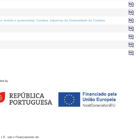
o; revista e aumentada)
. Coimbra: Imprensa da Universidade de Coimbra.
ded by
 I.P., sob o Financiamento de: