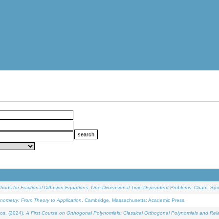
ethods for Fractional Diffusion Equations: One-Dimensional Time-Dependent Problems
. Cham: Spri
onometry: From Theory to Application
. Cambridge, Massachusetts: Academic Press.
os, (2024).
A First Course on Orthogonal Polynomials: Classical Orthogonal Polynomials and Rel