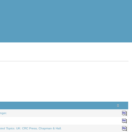
nger.
ated Topics
. UK: CRC Press, Chapman & Hall.