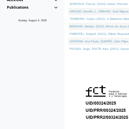
BORCEUX, Francis, (2024).
Galois Theories 
Publications
ARAÚJO, Damião J., URBANO, José Miguel,
TENREIRO, Carlos, (2022).
A Biblioteca Ma
Sunday, August 9, 2026
BEBIANO, Natália, (2022).
Bento de Jesus C
PIMENTEL, Edgard, (2022).
Elliptic Regula
SANTANA, Ana Paula, QUEIRÓ, João Filipe,
PICADO, Jorge, PULTR, Ales, (2021).
Separa