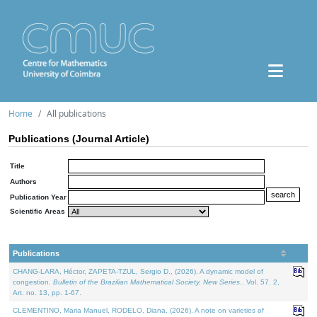
Home
All publications
Publications (Journal Article)
Title
Authors
Publication Year
Scientific Areas
Publications
CHANG-LARA, Héctor, ZAPETA-TZUL, Sergio D., (2026). A dynamic model of
congestion.
Bulletin of the Brazilian Mathematical Society. New Series.
. Vol. 57. 2,
Art. no. 13, pp. 1-67.
CLEMENTINO, Maria Manuel, RODELO, Diana, (2026). A note on varieties of