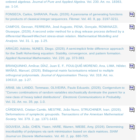
ordered algebras.
Journal of Pure and Applied Algebra
. Vol. 230. Art. no. 18363,
pp. 1-14.
FONSECA, Carlos, SARAIVA, Paulo, (2026). A panorama of generating functions
for products of classical integer sequences.
Filomat
. Vol. 40. 9, pp. 3197-3211.
CAMPOS, Geovan, FERREIRA, José Augusto, PENA, Gonçalo, ROMANAZZI,
Giuseppe, (2026). A second order method for a drug release process defined by a
differential Maxwell-Wiechert stress-strain relation.
Mathematical Modelling and
Analysis
. Vol. 31. 1, pp. 1-25.
ARAÚJO, Adérito, NUNES, Diogo, (2026). A semi-implicit finite difference approach
for the Swift Hohenberg equation: Stability, convergence, and pattern formation.
Applied Numerical Mathematics
. Vol. 220, pp. 373-383.
BRANQUINHO, Amílcar, DÍAZ, Juan E. F., FOULQUIÉ-MORENO, Ana, LIMA, Hélder,
MAÑAS, Manuel, (2026). Bidiagonal matrix factorisations related to multiple
orthogonal polynomials.
Journal of Approximation Theory
. Vol. 318. Art. no.
106310, pp. 1-27.
ARAB, Idir, LANDO, Tommaso, OLIVEIRA, Paulo Eduardo, (2026). Corrigendum to
"Convex combinations of random variables stochastically dominate the parent for a
new class of heavy tailed distributions".
Electronic Communications in Probablity
.
Vol. 31. Art. no. 35, pp. 1-3.
CÁRDENAS, Cristian Camilo, MESTRE, João Nuno, STRUCHINER, Ivan, (2026).
Deformations of symplectic groupoids.
Transactions of the American Mathematical
Society
. Vol. 379. 2, pp. 1371-1433.
GOUVEIA, João, CHEN, Yiwen, HARE, Warren, WIEBE, Amy, (2026). Determining
inscribability of polytopes via rank minimization based on slack matrices.
SIAM
Journal on Discrete Mathematics
. Vol. 40. 2, pp. 680-705.