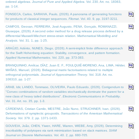
ordered algebras.
Journal of Pure and Applied Algebra
. Vol. 230. Art. no. 18363,
pp. 1-14.
FONSECA, Carlos, SARAIVA, Paulo, (2026). A panorama of generating functions
for products of classical integer sequences.
Filomat
. Vol. 40. 9, pp. 3197-3211.
CAMPOS, Geovan, FERREIRA, José Augusto, PENA, Gonçalo, ROMANAZZI,
Giuseppe, (2026). A second order method for a drug release process defined by a
differential Maxwell-Wiechert stress-strain relation.
Mathematical Modelling and
Analysis
. Vol. 31. 1, pp. 1-25.
ARAÚJO, Adérito, NUNES, Diogo, (2026). A semi-implicit finite difference approach
for the Swift Hohenberg equation: Stability, convergence, and pattern formation.
Applied Numerical Mathematics
. Vol. 220, pp. 373-383.
BRANQUINHO, Amílcar, DÍAZ, Juan E. F., FOULQUIÉ-MORENO, Ana, LIMA, Hélder,
MAÑAS, Manuel, (2026). Bidiagonal matrix factorisations related to multiple
orthogonal polynomials.
Journal of Approximation Theory
. Vol. 318. Art. no.
106310, pp. 1-27.
ARAB, Idir, LANDO, Tommaso, OLIVEIRA, Paulo Eduardo, (2026). Corrigendum to
"Convex combinations of random variables stochastically dominate the parent for a
new class of heavy tailed distributions".
Electronic Communications in Probablity
.
Vol. 31. Art. no. 35, pp. 1-3.
CÁRDENAS, Cristian Camilo, MESTRE, João Nuno, STRUCHINER, Ivan, (2026).
Deformations of symplectic groupoids.
Transactions of the American Mathematical
Society
. Vol. 379. 2, pp. 1371-1433.
GOUVEIA, João, CHEN, Yiwen, HARE, Warren, WIEBE, Amy, (2026). Determining
inscribability of polytopes via rank minimization based on slack matrices.
SIAM
Journal on Discrete Mathematics
. Vol. 40. 2, pp. 680-705.