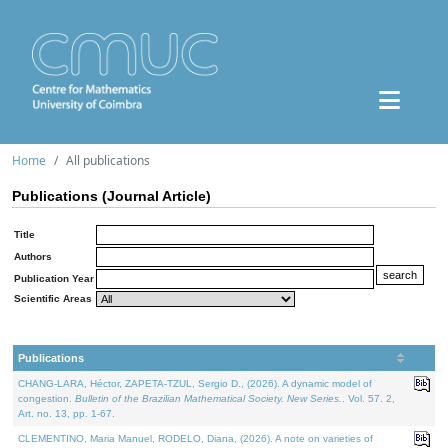
Home
All publications
Publications (Journal Article)
Title
Authors
Publication Year
Scientific Areas
Publications
CHANG-LARA, Héctor, ZAPETA-TZUL, Sergio D., (2026). A dynamic model of
congestion.
Bulletin of the Brazilian Mathematical Society. New Series.
. Vol. 57. 2,
Art. no. 13, pp. 1-67.
CLEMENTINO, Maria Manuel, RODELO, Diana, (2026). A note on varieties of