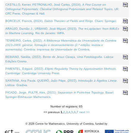
CASTILLO, Kenier, PETRONILHO, José Carlos, (2024).
A First Course on
Orthogonal Polynomials: Classical Orthogonal Polynomials and Related Topics
. UK:
CRC Press, Chapman & Hall.
BORCEUX, Francis, (2024).
Galois Theories of Fields and Rings
. Cham: Springer.
ARAÚJO, Damião J., URBANO, José Miguel, (2023).
The ∞-Laplacian: from AMLEs
to Machine Learning
. Rio de Janeiro: IMPA.
TENREIRO, Carlos, (2022).
A Biblioteca Matemática da Universidade de Coimbra
1913-1969: génese, formação e desenvolvimento (2.ª edição; revista e
aumentada)
. Coimbra: Imprensa da Universidade de Coimbra.
BEBIANO, Natália, (2022).
Bento de Jesus Caraça, Uma Fotobiografia
. Lisboa:
Edições Cosmo.
PIMENTEL, Edgard, (2022).
Elliptic Regularity Theory by Approximation Methods
.
Cambridge: Cambridge University Press.
SANTANA, Ana Paula, QUEIRÓ, João Filipe, (2022).
Introdução à Álgebra Linear
.
Lisboa: Gradiva.
PICADO, Jorge, PULTR, Ales, (2021).
Separation in Point-free Topology
. Basel:
Springer-Birkhauser Mathematics.
Number of registers: 65
<< previous
1
,
2
,
3
,
4
,
5
,
6
,
7
next >>
©
2026
Centre for Mathematics, University of Coimbra, funded by