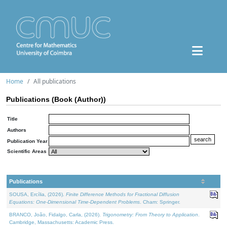
Home
All publications
Publications (Book (Author))
Title
Authors
Publication Year
Scientific Areas
Publications
SOUSA, Ercília, (2026).
Finite Difference Methods for Fractional Diffusion
Equations: One-Dimensional Time-Dependent Problems
. Cham: Springer.
BRANCO, João, Fidalgo, Carla, (2026).
Trigonometry: From Theory to Application
.
Cambridge, Massachusetts: Academic Press.