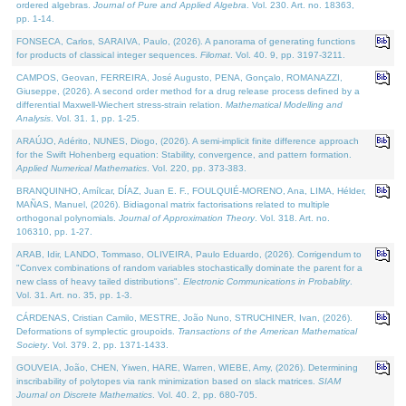
ordered algebras.
Journal of Pure and Applied Algebra
. Vol. 230. Art. no. 18363,
pp. 1-14.
FONSECA, Carlos, SARAIVA, Paulo, (2026). A panorama of generating functions
for products of classical integer sequences.
Filomat
. Vol. 40. 9, pp. 3197-3211.
CAMPOS, Geovan, FERREIRA, José Augusto, PENA, Gonçalo, ROMANAZZI,
Giuseppe, (2026). A second order method for a drug release process defined by a
differential Maxwell-Wiechert stress-strain relation.
Mathematical Modelling and
Analysis
. Vol. 31. 1, pp. 1-25.
ARAÚJO, Adérito, NUNES, Diogo, (2026). A semi-implicit finite difference approach
for the Swift Hohenberg equation: Stability, convergence, and pattern formation.
Applied Numerical Mathematics
. Vol. 220, pp. 373-383.
BRANQUINHO, Amílcar, DÍAZ, Juan E. F., FOULQUIÉ-MORENO, Ana, LIMA, Hélder,
MAÑAS, Manuel, (2026). Bidiagonal matrix factorisations related to multiple
orthogonal polynomials.
Journal of Approximation Theory
. Vol. 318. Art. no.
106310, pp. 1-27.
ARAB, Idir, LANDO, Tommaso, OLIVEIRA, Paulo Eduardo, (2026). Corrigendum to
"Convex combinations of random variables stochastically dominate the parent for a
new class of heavy tailed distributions".
Electronic Communications in Probablity
.
Vol. 31. Art. no. 35, pp. 1-3.
CÁRDENAS, Cristian Camilo, MESTRE, João Nuno, STRUCHINER, Ivan, (2026).
Deformations of symplectic groupoids.
Transactions of the American Mathematical
Society
. Vol. 379. 2, pp. 1371-1433.
GOUVEIA, João, CHEN, Yiwen, HARE, Warren, WIEBE, Amy, (2026). Determining
inscribability of polytopes via rank minimization based on slack matrices.
SIAM
Journal on Discrete Mathematics
. Vol. 40. 2, pp. 680-705.