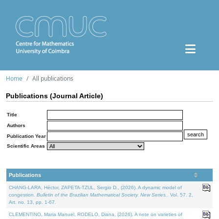
Home
All publications
Publications (Journal Article)
Title
Authors
Publication Year
Scientific Areas
Publications
CHANG-LARA, Héctor, ZAPETA-TZUL, Sergio D., (2026). A dynamic model of
congestion.
Bulletin of the Brazilian Mathematical Society. New Series.
. Vol. 57. 2,
Art. no. 13, pp. 1-67.
CLEMENTINO, Maria Manuel, RODELO, Diana, (2026). A note on varieties of