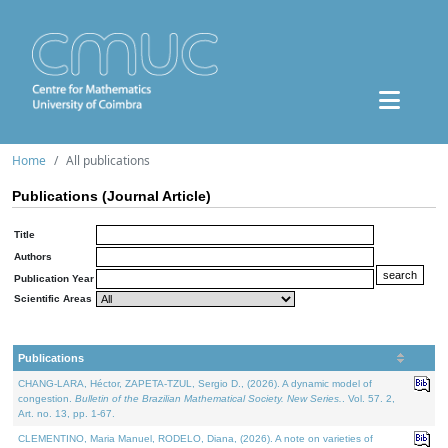
Home
All publications
Publications (Journal Article)
Title
Authors
Publication Year
Scientific Areas
Publications
CHANG-LARA, Héctor, ZAPETA-TZUL, Sergio D., (2026). A dynamic model of
congestion.
Bulletin of the Brazilian Mathematical Society. New Series.
. Vol. 57. 2,
Art. no. 13, pp. 1-67.
CLEMENTINO, Maria Manuel, RODELO, Diana, (2026). A note on varieties of