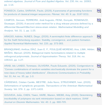
ordered algebras.
Journal of Pure and Applied Algebra
. Vol. 230. Art. no. 18363,
pp. 1-14.
FONSECA, Carlos, SARAIVA, Paulo, (2026). A panorama of generating functions
for products of classical integer sequences.
Filomat
. Vol. 40. 9, pp. 3197-3211.
CAMPOS, Geovan, FERREIRA, José Augusto, PENA, Gonçalo, ROMANAZZI,
Giuseppe, (2026). A second order method for a drug release process defined by a
differential Maxwell-Wiechert stress-strain relation.
Mathematical Modelling and
Analysis
. Vol. 31. 1, pp. 1-25.
ARAÚJO, Adérito, NUNES, Diogo, (2026). A semi-implicit finite difference approach
for the Swift Hohenberg equation: Stability, convergence, and pattern formation.
Applied Numerical Mathematics
. Vol. 220, pp. 373-383.
BRANQUINHO, Amílcar, DÍAZ, Juan E. F., FOULQUIÉ-MORENO, Ana, LIMA, Hélder,
MAÑAS, Manuel, (2026). Bidiagonal matrix factorisations related to multiple
orthogonal polynomials.
Journal of Approximation Theory
. Vol. 318. Art. no.
106310, pp. 1-27.
ARAB, Idir, LANDO, Tommaso, OLIVEIRA, Paulo Eduardo, (2026). Corrigendum to
"Convex combinations of random variables stochastically dominate the parent for a
new class of heavy tailed distributions".
Electronic Communications in Probablity
.
Vol. 31. Art. no. 35, pp. 1-3.
CÁRDENAS, Cristian Camilo, MESTRE, João Nuno, STRUCHINER, Ivan, (2026).
Deformations of symplectic groupoids.
Transactions of the American Mathematical
Society
. Vol. 379. 2, pp. 1371-1433.
GOUVEIA, João, CHEN, Yiwen, HARE, Warren, WIEBE, Amy, (2026). Determining
inscribability of polytopes via rank minimization based on slack matrices.
SIAM
Journal on Discrete Mathematics
. Vol. 40. 2, pp. 680-705.