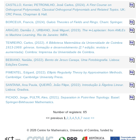
CASTILLO, Kenier, PETRONILHO, José Carlos, (2024).
A First Course on
Orthogonal Polynomials: Classical Orthogonal Polynomials and Related Topics
. UK:
CRC Press, Chapman & Hall.
BORCEUX, Francis, (2024).
Galois Theories of Fields and Rings
. Cham: Springer.
ARAÚJO, Damião J., URBANO, José Miguel, (2023).
The ∞-Laplacian: from AMLEs
to Machine Learning
. Rio de Janeiro: IMPA.
TENREIRO, Carlos, (2022).
A Biblioteca Matemática da Universidade de Coimbra
1913-1969: génese, formação e desenvolvimento (2.ª edição; revista e
aumentada)
. Coimbra: Imprensa da Universidade de Coimbra.
BEBIANO, Natália, (2022).
Bento de Jesus Caraça, Uma Fotobiografia
. Lisboa:
Edições Cosmo.
PIMENTEL, Edgard, (2022).
Elliptic Regularity Theory by Approximation Methods
.
Cambridge: Cambridge University Press.
SANTANA, Ana Paula, QUEIRÓ, João Filipe, (2022).
Introdução à Álgebra Linear
.
Lisboa: Gradiva.
PICADO, Jorge, PULTR, Ales, (2021).
Separation in Point-free Topology
. Basel:
Springer-Birkhauser Mathematics.
Number of registers: 65
<< previous
1
,
2
,
3
,
4
,
5
,
6
,
7
next >>
©
2026
Centre for Mathematics, University of Coimbra, funded by