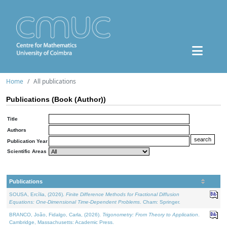
Home
All publications
Publications (Book (Author))
Title
Authors
Publication Year
Scientific Areas
Publications
SOUSA, Ercília, (2026).
Finite Difference Methods for Fractional Diffusion
Equations: One-Dimensional Time-Dependent Problems
. Cham: Springer.
BRANCO, João, Fidalgo, Carla, (2026).
Trigonometry: From Theory to Application
.
Cambridge, Massachusetts: Academic Press.