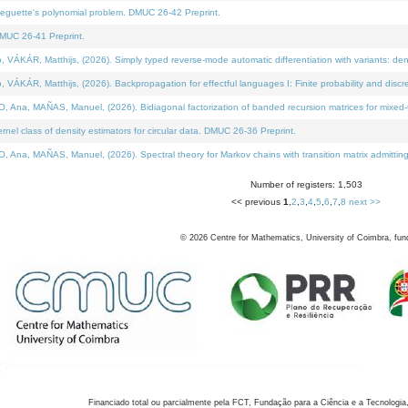
neguette's polynomial problem. DMUC 26-42 Preprint.
MUC 26-41 Preprint.
KÁR, Matthijs, (2026). Simply typed reverse-mode automatic differentiation with variants: den
ÁR, Matthijs, (2026). Backpropagation for effectful languages I: Finite probability and discre
, MAÑAS, Manuel, (2026). Bidiagonal factorization of banded recursion matrices for mixed-ty
el class of density estimators for circular data. DMUC 26-36 Preprint.
 MAÑAS, Manuel, (2026). Spectral theory for Markov chains with transition matrix admitting a 
Number of registers: 1,503
<< previous
1
,
2
,
3
,
4
,
5
,
6
,
7
,
8
next >>
©
2026
Centre for Mathematics, University of Coimbra, fun
Financiado total ou parcialmente pela FCT, Fundação para a Ciência e a Tecnologia,