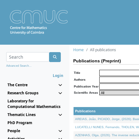
Home
All publications
Publications (Preprint)
Advanced Search...
Title
Login
Authors
The Centre
Publication Year
Research Groups
Scientific Areas
Laboratory for
Computational Mathematics
Publications
Thematic Lines
AREIAS, João, PICADO, Jorge, (2026). Basic
PhD Program
LUCATELLI NUNES, Fernando, THOLEN, Walter,
People
AZENHAS, Olga, (2026). The inverse reducti
Activities