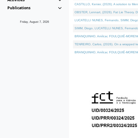
CASTILLO, Kenier, (2026). A solution to Me
Publications
OBSTER, Lennart, (2026). Fat Lie Theory. D
LUCATELLI NUNES, Fernando, SIMM, Diogo, VÁ
Friday, August 7, 2026
SIMM, Diogo, LUCATELLI NUNES, Fernando, VÁK
BRANQUINHO, Amílcar, FOULQUIÉ-MORENO, Ana
TENREIRO, Carlos, (2026). On a wrapped kern
BRANQUINHO, Amílcar, FOULQUIÉ-MORENO, Ana,