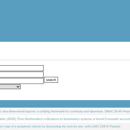
 zero-dimensional spaces: a unifying framework for continuity and openness. DMUC 26-44 Prepri
 (2026). From Grothendieck cofibrations to factorization systems: a formal 2-monadic accoun
on map of a symplectic column by decreasing the rank by one. arXiv:2607.25976 Preprint.