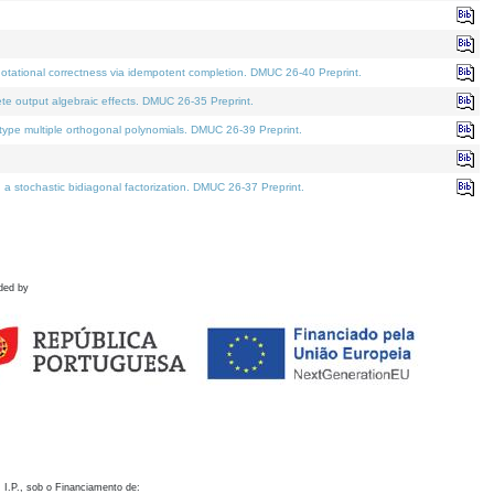
otational correctness via idempotent completion. DMUC 26-40 Preprint.
te output algebraic effects. DMUC 26-35 Preprint.
pe multiple orthogonal polynomials. DMUC 26-39 Preprint.
stochastic bidiagonal factorization. DMUC 26-37 Preprint.
ded by
 I.P., sob o Financiamento de: