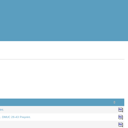
nt.
t. DMUC 26-43 Preprint.