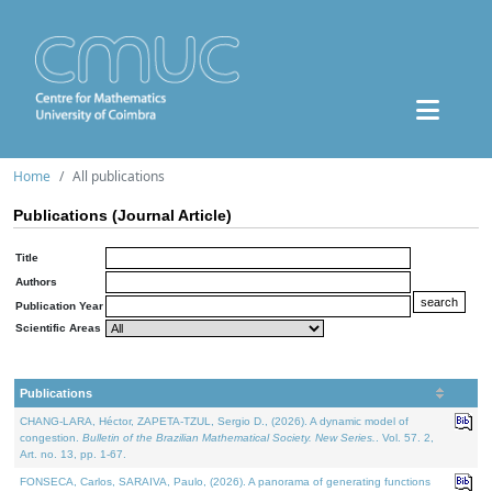
Home
All publications
Publications (Journal Article)
Title
Authors
Publication Year
Scientific Areas
Publications
CHANG-LARA, Héctor, ZAPETA-TZUL, Sergio D., (2026). A dynamic model of
congestion.
Bulletin of the Brazilian Mathematical Society. New Series.
. Vol. 57. 2,
Art. no. 13, pp. 1-67.
FONSECA, Carlos, SARAIVA, Paulo, (2026). A panorama of generating functions