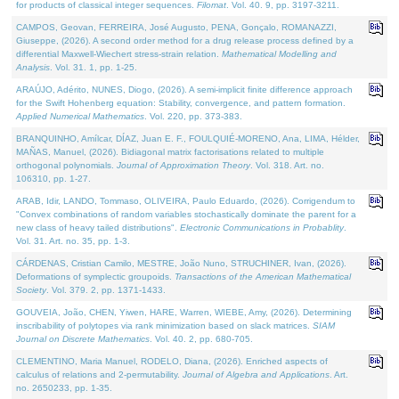
for products of classical integer sequences.
Filomat
. Vol. 40. 9, pp. 3197-3211.
CAMPOS, Geovan, FERREIRA, José Augusto, PENA, Gonçalo, ROMANAZZI,
Giuseppe, (2026). A second order method for a drug release process defined by a
differential Maxwell-Wiechert stress-strain relation.
Mathematical Modelling and
Analysis
. Vol. 31. 1, pp. 1-25.
ARAÚJO, Adérito, NUNES, Diogo, (2026). A semi-implicit finite difference approach
for the Swift Hohenberg equation: Stability, convergence, and pattern formation.
Applied Numerical Mathematics
. Vol. 220, pp. 373-383.
BRANQUINHO, Amílcar, DÍAZ, Juan E. F., FOULQUIÉ-MORENO, Ana, LIMA, Hélder,
MAÑAS, Manuel, (2026). Bidiagonal matrix factorisations related to multiple
orthogonal polynomials.
Journal of Approximation Theory
. Vol. 318. Art. no.
106310, pp. 1-27.
ARAB, Idir, LANDO, Tommaso, OLIVEIRA, Paulo Eduardo, (2026). Corrigendum to
"Convex combinations of random variables stochastically dominate the parent for a
new class of heavy tailed distributions".
Electronic Communications in Probablity
.
Vol. 31. Art. no. 35, pp. 1-3.
CÁRDENAS, Cristian Camilo, MESTRE, João Nuno, STRUCHINER, Ivan, (2026).
Deformations of symplectic groupoids.
Transactions of the American Mathematical
Society
. Vol. 379. 2, pp. 1371-1433.
GOUVEIA, João, CHEN, Yiwen, HARE, Warren, WIEBE, Amy, (2026). Determining
inscribability of polytopes via rank minimization based on slack matrices.
SIAM
Journal on Discrete Mathematics
. Vol. 40. 2, pp. 680-705.
CLEMENTINO, Maria Manuel, RODELO, Diana, (2026). Enriched aspects of
calculus of relations and 2-permutability.
Journal of Algebra and Applications
. Art.
no. 2650233, pp. 1-35.