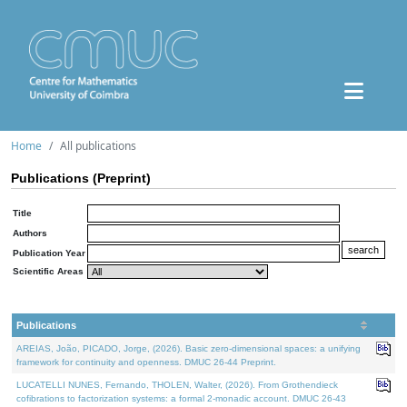
Home
All publications
Publications (Preprint)
Title
Authors
Publication Year
Scientific Areas
Publications
AREIAS, João, PICADO, Jorge, (2026). Basic zero-dimensional spaces: a unifying
framework for continuity and openness. DMUC 26-44 Preprint.
LUCATELLI NUNES, Fernando, THOLEN, Walter, (2026). From Grothendieck
cofibrations to factorization systems: a formal 2-monadic account. DMUC 26-43