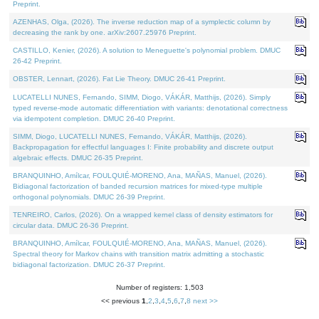
Preprint.
AZENHAS, Olga, (2026). The inverse reduction map of a symplectic column by
decreasing the rank by one. arXiv:2607.25976 Preprint.
CASTILLO, Kenier, (2026). A solution to Meneguette's polynomial problem. DMUC
26-42 Preprint.
OBSTER, Lennart, (2026). Fat Lie Theory. DMUC 26-41 Preprint.
LUCATELLI NUNES, Fernando, SIMM, Diogo, VÁKÁR, Matthijs, (2026). Simply
typed reverse-mode automatic differentiation with variants: denotational correctness
via idempotent completion. DMUC 26-40 Preprint.
SIMM, Diogo, LUCATELLI NUNES, Fernando, VÁKÁR, Matthijs, (2026).
Backpropagation for effectful languages I: Finite probability and discrete output
algebraic effects. DMUC 26-35 Preprint.
BRANQUINHO, Amílcar, FOULQUIÉ-MORENO, Ana, MAÑAS, Manuel, (2026).
Bidiagonal factorization of banded recursion matrices for mixed-type multiple
orthogonal polynomials. DMUC 26-39 Preprint.
TENREIRO, Carlos, (2026). On a wrapped kernel class of density estimators for
circular data. DMUC 26-36 Preprint.
BRANQUINHO, Amílcar, FOULQUIÉ-MORENO, Ana, MAÑAS, Manuel, (2026).
Spectral theory for Markov chains with transition matrix admitting a stochastic
bidiagonal factorization. DMUC 26-37 Preprint.
Number of registers: 1,503
<< previous
1
,
2
,
3
,
4
,
5
,
6
,
7
,
8
next >>