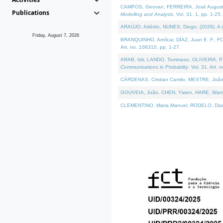
CAMPOS, Geovan, FERREIRA, José Augusto, PE
Publications
Modelling and Analysis
. Vol. 31. 1, pp. 1-25.
ARAÚJO, Adérito, NUNES, Diogo, (2026). A sem
Friday, August 7, 2026
BRANQUINHO, Amílcar, DÍAZ, Juan E. F., FOU
Art. no. 106310, pp. 1-27.
ARAB, Idir, LANDO, Tommaso, OLIVEIRA, Paulo
Communications in Probablity
. Vol. 31. Art. 
CÁRDENAS, Cristian Camilo, MESTRE, João 
GOUVEIA, João, CHEN, Yiwen, HARE, Warren, 
CLEMENTINO, Maria Manuel, RODELO, Diana, (