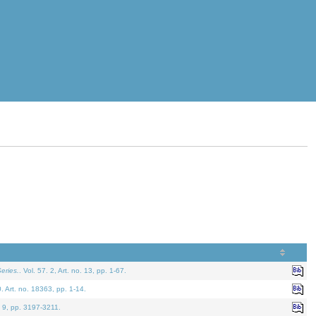
eries.
. Vol. 57. 2, Art. no. 13, pp. 1-67.
0. Art. no. 18363, pp. 1-14.
. 9, pp. 3197-3211.