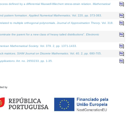
defined by a differential Maxwell-Wiechert stress-strain relation.
Mathematical
and pattern formation.
Applied Numerical Mathematics
. Vol. 220, pp. 373-383.
lated to multiple orthogonal polynomials.
Journal of Approximation Theory
. Vol. 318.
nate the parent for a new class of heavy tailed distributions".
Electronic
merican Mathematical Society
. Vol. 379. 2, pp. 1371-1433.
ack matrices.
SIAM Journal on Discrete Mathematics
. Vol. 40. 2, pp. 680-705.
pplications
. Art. no. 2650233, pp. 1-35.
ded by