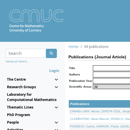
Home
All publications
Publications (Journal Article)
Advanced Search...
Title
Login
Authors
The Centre
Publication Year
Research Groups
Scientific Areas
Laboratory for
Computational Mathematics
Publications
Thematic Lines
CHANG-LARA, Héctor, ZAPETA-TZUL, Sergio 
PhD Program
CLEMENTINO, Maria Manuel, RODELO, Diana, 
People
FONSECA, Carlos, SARAIVA, Paulo, (2026). A
Activities