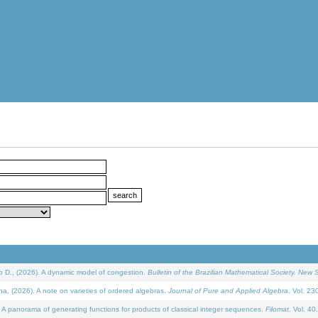
D., (2026). A dynamic model of congestion.
Bulletin of the Brazilian Mathematical Society. New S
(2026). A note on varieties of ordered algebras.
Journal of Pure and Applied Algebra
. Vol. 23
 panorama of generating functions for products of classical integer sequences.
Filomat
. Vol. 40