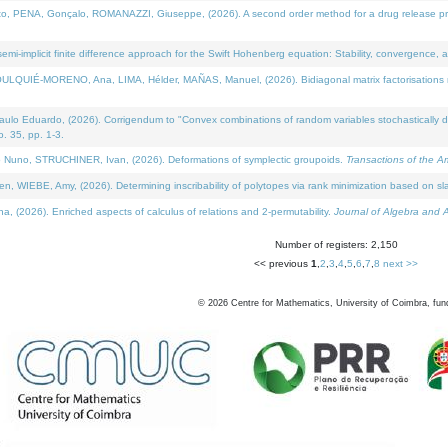
NA, Gonçalo, ROMANAZZI, Giuseppe, (2026). A second order method for a drug release process 
i-implicit finite difference approach for the Swift Hohenberg equation: Stability, convergence, 
LQUIÉ-MORENO, Ana, LIMA, Hélder, MAÑAS, Manuel, (2026). Bidiagonal matrix factorisations re
 Eduardo, (2026). Corrigendum to "Convex combinations of random variables stochastically domi
no. 35, pp. 1-3.
Nuno, STRUCHINER, Ivan, (2026). Deformations of symplectic groupoids.
Transactions of the A
WIEBE, Amy, (2026). Determining inscribability of polytopes via rank minimization based on sl
2026). Enriched aspects of calculus of relations and 2-permutability.
Journal of Algebra and A
Number of registers: 2,150
<< previous
1
,
2
,
3
,
4
,
5
,
6
,
7
,
8
next >>
©
2026
Centre for Mathematics, University of Coimbra, fun