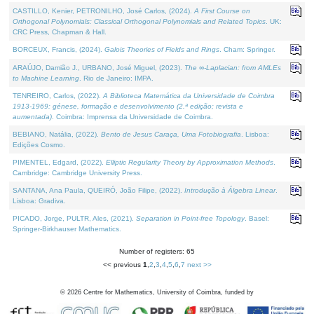
CASTILLO, Kenier, PETRONILHO, José Carlos, (2024).
A First Course on
Orthogonal Polynomials: Classical Orthogonal Polynomials and Related Topics
. UK:
CRC Press, Chapman & Hall.
BORCEUX, Francis, (2024).
Galois Theories of Fields and Rings
. Cham: Springer.
ARAÚJO, Damião J., URBANO, José Miguel, (2023).
The ∞-Laplacian: from AMLEs
to Machine Learning
. Rio de Janeiro: IMPA.
TENREIRO, Carlos, (2022).
A Biblioteca Matemática da Universidade de Coimbra
1913-1969: génese, formação e desenvolvimento (2.ª edição; revista e
aumentada)
. Coimbra: Imprensa da Universidade de Coimbra.
BEBIANO, Natália, (2022).
Bento de Jesus Caraça, Uma Fotobiografia
. Lisboa:
Edições Cosmo.
PIMENTEL, Edgard, (2022).
Elliptic Regularity Theory by Approximation Methods
.
Cambridge: Cambridge University Press.
SANTANA, Ana Paula, QUEIRÓ, João Filipe, (2022).
Introdução à Álgebra Linear
.
Lisboa: Gradiva.
PICADO, Jorge, PULTR, Ales, (2021).
Separation in Point-free Topology
. Basel:
Springer-Birkhauser Mathematics.
Number of registers: 65
<< previous
1
,
2
,
3
,
4
,
5
,
6
,
7
next >>
©
2026
Centre for Mathematics, University of Coimbra, funded by