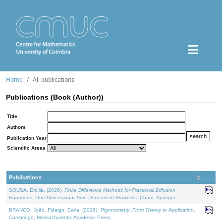
Home
All publications
Publications (Book (Author))
Title
Authors
Publication Year
Scientific Areas
Publications
SOUSA, Ercília, (2026).
Finite Difference Methods for Fractional Diffusion
Equations: One-Dimensional Time-Dependent Problems
. Cham: Springer.
BRANCO, João, Fidalgo, Carla, (2026).
Trigonometry: From Theory to Application
.
Cambridge, Massachusetts: Academic Press.