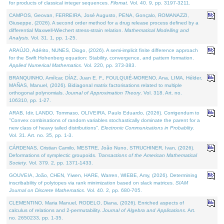
for products of classical integer sequences.
Filomat
. Vol. 40. 9, pp. 3197-3211.
CAMPOS, Geovan, FERREIRA, José Augusto, PENA, Gonçalo, ROMANAZZI,
Giuseppe, (2026). A second order method for a drug release process defined by a
differential Maxwell-Wiechert stress-strain relation.
Mathematical Modelling and
Analysis
. Vol. 31. 1, pp. 1-25.
ARAÚJO, Adérito, NUNES, Diogo, (2026). A semi-implicit finite difference approach
for the Swift Hohenberg equation: Stability, convergence, and pattern formation.
Applied Numerical Mathematics
. Vol. 220, pp. 373-383.
BRANQUINHO, Amílcar, DÍAZ, Juan E. F., FOULQUIÉ-MORENO, Ana, LIMA, Hélder,
MAÑAS, Manuel, (2026). Bidiagonal matrix factorisations related to multiple
orthogonal polynomials.
Journal of Approximation Theory
. Vol. 318. Art. no.
106310, pp. 1-27.
ARAB, Idir, LANDO, Tommaso, OLIVEIRA, Paulo Eduardo, (2026). Corrigendum to
"Convex combinations of random variables stochastically dominate the parent for a
new class of heavy tailed distributions".
Electronic Communications in Probablity
.
Vol. 31. Art. no. 35, pp. 1-3.
CÁRDENAS, Cristian Camilo, MESTRE, João Nuno, STRUCHINER, Ivan, (2026).
Deformations of symplectic groupoids.
Transactions of the American Mathematical
Society
. Vol. 379. 2, pp. 1371-1433.
GOUVEIA, João, CHEN, Yiwen, HARE, Warren, WIEBE, Amy, (2026). Determining
inscribability of polytopes via rank minimization based on slack matrices.
SIAM
Journal on Discrete Mathematics
. Vol. 40. 2, pp. 680-705.
CLEMENTINO, Maria Manuel, RODELO, Diana, (2026). Enriched aspects of
calculus of relations and 2-permutability.
Journal of Algebra and Applications
. Art.
no. 2650233, pp. 1-35.