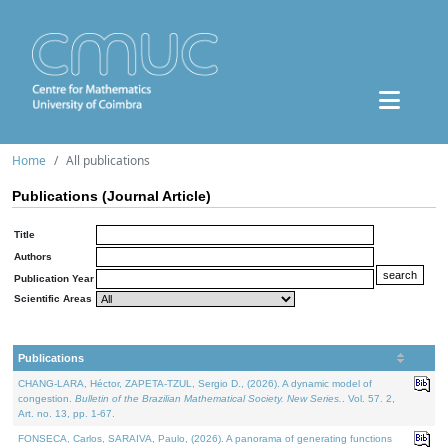
Home
All publications
Publications (Journal Article)
Title
Authors
Publication Year
Scientific Areas
Publications
CHANG-LARA, Héctor, ZAPETA-TZUL, Sergio D., (2026). A dynamic model of
congestion.
Bulletin of the Brazilian Mathematical Society. New Series.
. Vol. 57. 2,
Art. no. 13, pp. 1-67.
FONSECA, Carlos, SARAIVA, Paulo, (2026). A panorama of generating functions