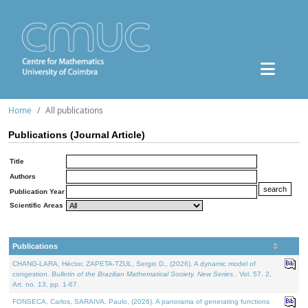
Home
All publications
Publications (Journal Article)
Title
Authors
Publication Year
Scientific Areas
Publications
CHANG-LARA, Héctor, ZAPETA-TZUL, Sergio D., (2026). A dynamic model of
congestion.
Bulletin of the Brazilian Mathematical Society. New Series.
. Vol. 57. 2,
Art. no. 13, pp. 1-67.
FONSECA, Carlos, SARAIVA, Paulo, (2026). A panorama of generating functions