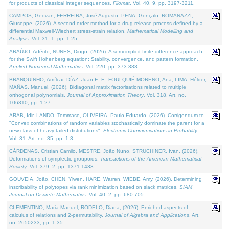
for products of classical integer sequences.
Filomat
. Vol. 40. 9, pp. 3197-3211.
CAMPOS, Geovan, FERREIRA, José Augusto, PENA, Gonçalo, ROMANAZZI,
Giuseppe, (2026). A second order method for a drug release process defined by a
differential Maxwell-Wiechert stress-strain relation.
Mathematical Modelling and
Analysis
. Vol. 31. 1, pp. 1-25.
ARAÚJO, Adérito, NUNES, Diogo, (2026). A semi-implicit finite difference approach
for the Swift Hohenberg equation: Stability, convergence, and pattern formation.
Applied Numerical Mathematics
. Vol. 220, pp. 373-383.
BRANQUINHO, Amílcar, DÍAZ, Juan E. F., FOULQUIÉ-MORENO, Ana, LIMA, Hélder,
MAÑAS, Manuel, (2026). Bidiagonal matrix factorisations related to multiple
orthogonal polynomials.
Journal of Approximation Theory
. Vol. 318. Art. no.
106310, pp. 1-27.
ARAB, Idir, LANDO, Tommaso, OLIVEIRA, Paulo Eduardo, (2026). Corrigendum to
"Convex combinations of random variables stochastically dominate the parent for a
new class of heavy tailed distributions".
Electronic Communications in Probablity
.
Vol. 31. Art. no. 35, pp. 1-3.
CÁRDENAS, Cristian Camilo, MESTRE, João Nuno, STRUCHINER, Ivan, (2026).
Deformations of symplectic groupoids.
Transactions of the American Mathematical
Society
. Vol. 379. 2, pp. 1371-1433.
GOUVEIA, João, CHEN, Yiwen, HARE, Warren, WIEBE, Amy, (2026). Determining
inscribability of polytopes via rank minimization based on slack matrices.
SIAM
Journal on Discrete Mathematics
. Vol. 40. 2, pp. 680-705.
CLEMENTINO, Maria Manuel, RODELO, Diana, (2026). Enriched aspects of
calculus of relations and 2-permutability.
Journal of Algebra and Applications
. Art.
no. 2650233, pp. 1-35.