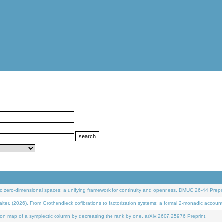
 zero-dimensional spaces: a unifying framework for continuity and openness. DMUC 26-44 Prepri
 (2026). From Grothendieck cofibrations to factorization systems: a formal 2-monadic accoun
on map of a symplectic column by decreasing the rank by one. arXiv:2607.25976 Preprint.