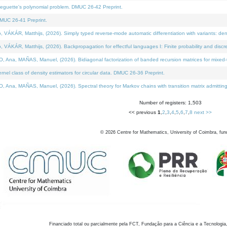
neguette's polynomial problem. DMUC 26-42 Preprint.
MUC 26-41 Preprint.
KÁR, Matthijs, (2026). Simply typed reverse-mode automatic differentiation with variants: den
ÁR, Matthijs, (2026). Backpropagation for effectful languages I: Finite probability and discre
, MAÑAS, Manuel, (2026). Bidiagonal factorization of banded recursion matrices for mixed-ty
el class of density estimators for circular data. DMUC 26-36 Preprint.
 MAÑAS, Manuel, (2026). Spectral theory for Markov chains with transition matrix admitting a 
Number of registers: 1,503
<< previous
1
,
2
,
3
,
4
,
5
,
6
,
7
,
8
next >>
©
2026
Centre for Mathematics, University of Coimbra, fun
Financiado total ou parcialmente pela FCT, Fundação para a Ciência e a Tecnologia,