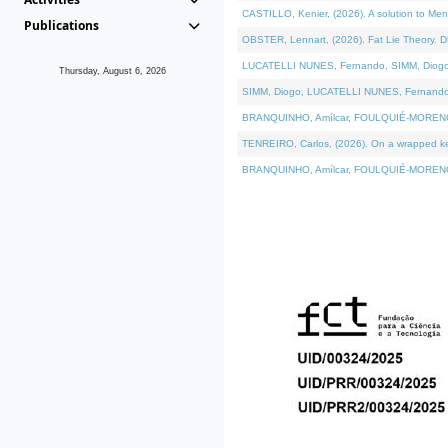
CASTILLO, Kenier, (2026). A solution to Me
Publications
OBSTER, Lennart, (2026). Fat Lie Theory. D
LUCATELLI NUNES, Fernando, SIMM, Diogo, VÁ
Thursday, August 6, 2026
SIMM, Diogo, LUCATELLI NUNES, Fernando, VÁK
BRANQUINHO, Amílcar, FOULQUIÉ-MORENO, Ana
TENREIRO, Carlos, (2026). On a wrapped kern
BRANQUINHO, Amílcar, FOULQUIÉ-MORENO, Ana,