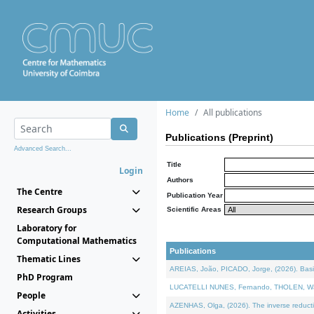
Home
All publications
Publications (Preprint)
Advanced Search...
Title
Login
Authors
The Centre
Publication Year
Research Groups
Scientific Areas
Laboratory for
Computational Mathematics
Publications
Thematic Lines
AREIAS, João, PICADO, Jorge, (2026). Basic
PhD Program
LUCATELLI NUNES, Fernando, THOLEN, Walter,
People
AZENHAS, Olga, (2026). The inverse reducti
Activities