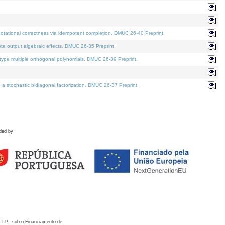
otational correctness via idempotent completion. DMUC 26-40 Preprint.
te output algebraic effects. DMUC 26-35 Preprint.
pe multiple orthogonal polynomials. DMUC 26-39 Preprint.
stochastic bidiagonal factorization. DMUC 26-37 Preprint.
ded by
 I.P., sob o Financiamento de: