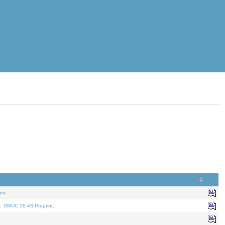
nt.
t. DMUC 26-43 Preprint.