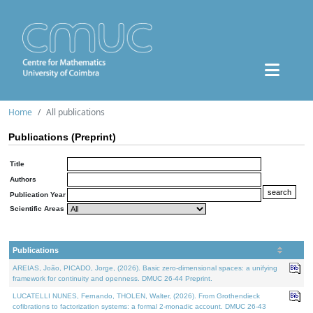
Home
All publications
Publications (Preprint)
Title
Authors
Publication Year
Scientific Areas
Publications
AREIAS, João, PICADO, Jorge, (2026). Basic zero-dimensional spaces: a unifying
framework for continuity and openness. DMUC 26-44 Preprint.
LUCATELLI NUNES, Fernando, THOLEN, Walter, (2026). From Grothendieck
cofibrations to factorization systems: a formal 2-monadic account. DMUC 26-43