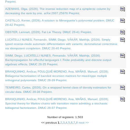
Preprint.
AZENHAS, Olga, (2026). The inverse reduction map of a symplectic column by
decreasing the rank by one. arXiv:2607.25976 Preprint.
CASTILLO, Kenier, (2026). A solution to Meneguette's polynomial problem. DMUC
26-42 Preprint.
OBSTER, Lennart, (2026). Fat Lie Theory. DMUC 26-41 Preprint.
LUCATELLI NUNES, Fernando, SIMM, Diogo, VÁKÁR, Matthijs, (2026). Simply
typed reverse-mode automatic differentiation with variants: denotational correctness
via idempotent completion. DMUC 26-40 Preprint.
SIMM, Diogo, LUCATELLI NUNES, Fernando, VÁKÁR, Matthijs, (2026).
Backpropagation for effectful languages I: Finite probability and discrete output
algebraic effects. DMUC 26-35 Preprint.
BRANQUINHO, Amílcar, FOULQUIÉ-MORENO, Ana, MAÑAS, Manuel, (2026).
Bidiagonal factorization of banded recursion matrices for mixed-type multiple
orthogonal polynomials. DMUC 26-39 Preprint.
TENREIRO, Carlos, (2026). On a wrapped kernel class of density estimators for
circular data. DMUC 26-36 Preprint.
BRANQUINHO, Amílcar, FOULQUIÉ-MORENO, Ana, MAÑAS, Manuel, (2026).
Spectral theory for Markov chains with transition matrix admitting a stochastic
bidiagonal factorization. DMUC 26-37 Preprint.
Number of registers: 1,503
<< previous
1
,
2
,
3
,
4
,
5
,
6
,
7
,
8
next >>