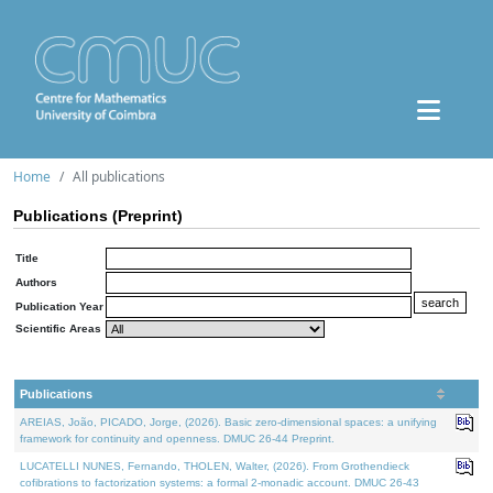
Home
All publications
Publications (Preprint)
Title
Authors
Publication Year
Scientific Areas
Publications
AREIAS, João, PICADO, Jorge, (2026). Basic zero-dimensional spaces: a unifying
framework for continuity and openness. DMUC 26-44 Preprint.
LUCATELLI NUNES, Fernando, THOLEN, Walter, (2026). From Grothendieck
cofibrations to factorization systems: a formal 2-monadic account. DMUC 26-43