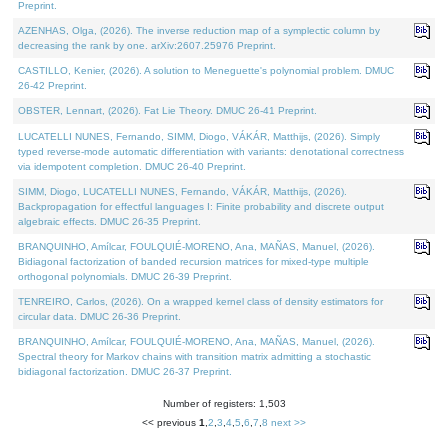
Preprint.
AZENHAS, Olga, (2026). The inverse reduction map of a symplectic column by
decreasing the rank by one. arXiv:2607.25976 Preprint.
CASTILLO, Kenier, (2026). A solution to Meneguette's polynomial problem. DMUC
26-42 Preprint.
OBSTER, Lennart, (2026). Fat Lie Theory. DMUC 26-41 Preprint.
LUCATELLI NUNES, Fernando, SIMM, Diogo, VÁKÁR, Matthijs, (2026). Simply
typed reverse-mode automatic differentiation with variants: denotational correctness
via idempotent completion. DMUC 26-40 Preprint.
SIMM, Diogo, LUCATELLI NUNES, Fernando, VÁKÁR, Matthijs, (2026).
Backpropagation for effectful languages I: Finite probability and discrete output
algebraic effects. DMUC 26-35 Preprint.
BRANQUINHO, Amílcar, FOULQUIÉ-MORENO, Ana, MAÑAS, Manuel, (2026).
Bidiagonal factorization of banded recursion matrices for mixed-type multiple
orthogonal polynomials. DMUC 26-39 Preprint.
TENREIRO, Carlos, (2026). On a wrapped kernel class of density estimators for
circular data. DMUC 26-36 Preprint.
BRANQUINHO, Amílcar, FOULQUIÉ-MORENO, Ana, MAÑAS, Manuel, (2026).
Spectral theory for Markov chains with transition matrix admitting a stochastic
bidiagonal factorization. DMUC 26-37 Preprint.
Number of registers: 1,503
<< previous
1
,
2
,
3
,
4
,
5
,
6
,
7
,
8
next >>