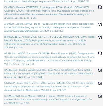
for products of classical integer sequences.
Filomat
. Vol. 40. 9, pp. 3197-3211.
CAMPOS, Geovan, FERREIRA, José Augusto, PENA, Gonçalo, ROMANAZZI,
Giuseppe, (2026). A second order method for a drug release process defined by a
differential Maxwell-Wiechert stress-strain relation.
Mathematical Modelling and
Analysis
. Vol. 31. 1, pp. 1-25.
ARAÚJO, Adérito, NUNES, Diogo, (2026). A semi-implicit finite difference approach
for the Swift Hohenberg equation: Stability, convergence, and pattern formation.
Applied Numerical Mathematics
. Vol. 220, pp. 373-383.
BRANQUINHO, Amílcar, DÍAZ, Juan E. F., FOULQUIÉ-MORENO, Ana, LIMA, Hélder,
MAÑAS, Manuel, (2026). Bidiagonal matrix factorisations related to multiple
orthogonal polynomials.
Journal of Approximation Theory
. Vol. 318. Art. no.
106310, pp. 1-27.
ARAB, Idir, LANDO, Tommaso, OLIVEIRA, Paulo Eduardo, (2026). Corrigendum to
"Convex combinations of random variables stochastically dominate the parent for a
new class of heavy tailed distributions".
Electronic Communications in Probablity
.
Vol. 31. Art. no. 35, pp. 1-3.
CÁRDENAS, Cristian Camilo, MESTRE, João Nuno, STRUCHINER, Ivan, (2026).
Deformations of symplectic groupoids.
Transactions of the American Mathematical
Society
. Vol. 379. 2, pp. 1371-1433.
GOUVEIA, João, CHEN, Yiwen, HARE, Warren, WIEBE, Amy, (2026). Determining
inscribability of polytopes via rank minimization based on slack matrices.
SIAM
Journal on Discrete Mathematics
. Vol. 40. 2, pp. 680-705.
CLEMENTINO, Maria Manuel, RODELO, Diana, (2026). Enriched aspects of
calculus of relations and 2-permutability.
Journal of Algebra and Applications
. Art.
no. 2650233, pp. 1-35.