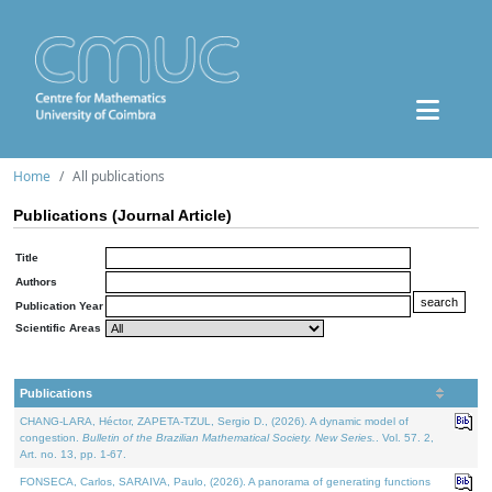
Home
All publications
Publications (Journal Article)
Title
Authors
Publication Year
Scientific Areas
Publications
CHANG-LARA, Héctor, ZAPETA-TZUL, Sergio D., (2026). A dynamic model of
congestion.
Bulletin of the Brazilian Mathematical Society. New Series.
. Vol. 57. 2,
Art. no. 13, pp. 1-67.
FONSECA, Carlos, SARAIVA, Paulo, (2026). A panorama of generating functions