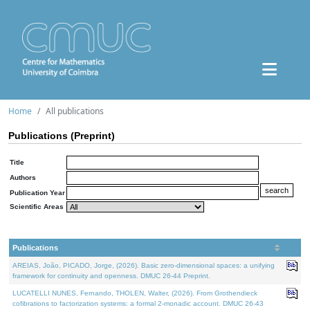
Home
All publications
Publications (Preprint)
Title
Authors
Publication Year
Scientific Areas
Publications
AREIAS, João, PICADO, Jorge, (2026). Basic zero-dimensional spaces: a unifying
framework for continuity and openness. DMUC 26-44 Preprint.
LUCATELLI NUNES, Fernando, THOLEN, Walter, (2026). From Grothendieck
cofibrations to factorization systems: a formal 2-monadic account. DMUC 26-43