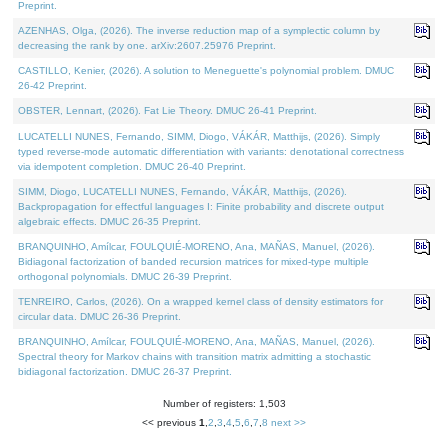
Preprint.
AZENHAS, Olga, (2026). The inverse reduction map of a symplectic column by
decreasing the rank by one. arXiv:2607.25976 Preprint.
CASTILLO, Kenier, (2026). A solution to Meneguette's polynomial problem. DMUC
26-42 Preprint.
OBSTER, Lennart, (2026). Fat Lie Theory. DMUC 26-41 Preprint.
LUCATELLI NUNES, Fernando, SIMM, Diogo, VÁKÁR, Matthijs, (2026). Simply
typed reverse-mode automatic differentiation with variants: denotational correctness
via idempotent completion. DMUC 26-40 Preprint.
SIMM, Diogo, LUCATELLI NUNES, Fernando, VÁKÁR, Matthijs, (2026).
Backpropagation for effectful languages I: Finite probability and discrete output
algebraic effects. DMUC 26-35 Preprint.
BRANQUINHO, Amílcar, FOULQUIÉ-MORENO, Ana, MAÑAS, Manuel, (2026).
Bidiagonal factorization of banded recursion matrices for mixed-type multiple
orthogonal polynomials. DMUC 26-39 Preprint.
TENREIRO, Carlos, (2026). On a wrapped kernel class of density estimators for
circular data. DMUC 26-36 Preprint.
BRANQUINHO, Amílcar, FOULQUIÉ-MORENO, Ana, MAÑAS, Manuel, (2026).
Spectral theory for Markov chains with transition matrix admitting a stochastic
bidiagonal factorization. DMUC 26-37 Preprint.
Number of registers: 1,503
<< previous
1
,
2
,
3
,
4
,
5
,
6
,
7
,
8
next >>