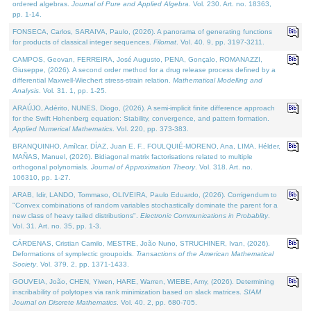
ordered algebras.
Journal of Pure and Applied Algebra
. Vol. 230. Art. no. 18363,
pp. 1-14.
FONSECA, Carlos, SARAIVA, Paulo, (2026). A panorama of generating functions
for products of classical integer sequences.
Filomat
. Vol. 40. 9, pp. 3197-3211.
CAMPOS, Geovan, FERREIRA, José Augusto, PENA, Gonçalo, ROMANAZZI,
Giuseppe, (2026). A second order method for a drug release process defined by a
differential Maxwell-Wiechert stress-strain relation.
Mathematical Modelling and
Analysis
. Vol. 31. 1, pp. 1-25.
ARAÚJO, Adérito, NUNES, Diogo, (2026). A semi-implicit finite difference approach
for the Swift Hohenberg equation: Stability, convergence, and pattern formation.
Applied Numerical Mathematics
. Vol. 220, pp. 373-383.
BRANQUINHO, Amílcar, DÍAZ, Juan E. F., FOULQUIÉ-MORENO, Ana, LIMA, Hélder,
MAÑAS, Manuel, (2026). Bidiagonal matrix factorisations related to multiple
orthogonal polynomials.
Journal of Approximation Theory
. Vol. 318. Art. no.
106310, pp. 1-27.
ARAB, Idir, LANDO, Tommaso, OLIVEIRA, Paulo Eduardo, (2026). Corrigendum to
"Convex combinations of random variables stochastically dominate the parent for a
new class of heavy tailed distributions".
Electronic Communications in Probablity
.
Vol. 31. Art. no. 35, pp. 1-3.
CÁRDENAS, Cristian Camilo, MESTRE, João Nuno, STRUCHINER, Ivan, (2026).
Deformations of symplectic groupoids.
Transactions of the American Mathematical
Society
. Vol. 379. 2, pp. 1371-1433.
GOUVEIA, João, CHEN, Yiwen, HARE, Warren, WIEBE, Amy, (2026). Determining
inscribability of polytopes via rank minimization based on slack matrices.
SIAM
Journal on Discrete Mathematics
. Vol. 40. 2, pp. 680-705.