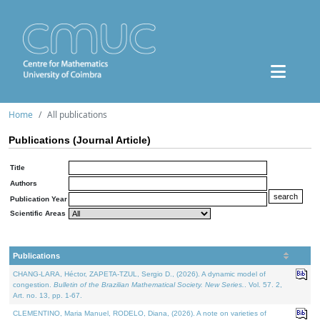
Home
All publications
Publications (Journal Article)
Title
Authors
Publication Year
Scientific Areas
Publications
CHANG-LARA, Héctor, ZAPETA-TZUL, Sergio D., (2026). A dynamic model of
congestion.
Bulletin of the Brazilian Mathematical Society. New Series.
. Vol. 57. 2,
Art. no. 13, pp. 1-67.
CLEMENTINO, Maria Manuel, RODELO, Diana, (2026). A note on varieties of