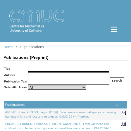
Home
All publications
Publications (Preprint)
Title
Authors
Publication Year
Scientific Areas
Publications
AREIAS, João, PICADO, Jorge, (2026). Basic zero-dimensional spaces: a unifying
framework for continuity and openness. DMUC 26-44 Preprint.
LUCATELLI NUNES, Fernando, THOLEN, Walter, (2026). From Grothendieck
cofibrations to factorization systems: a formal 2-monadic account. DMUC 26-43