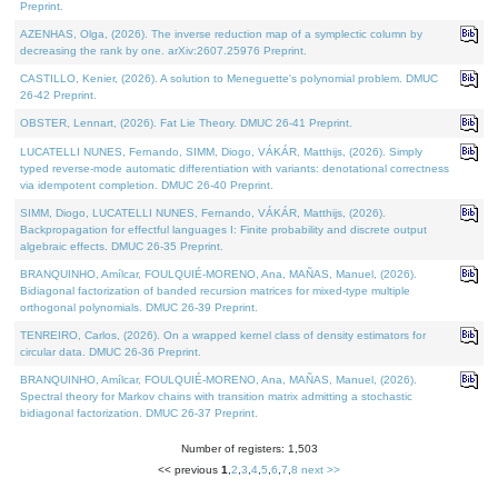
Preprint.
AZENHAS, Olga, (2026). The inverse reduction map of a symplectic column by
decreasing the rank by one. arXiv:2607.25976 Preprint.
CASTILLO, Kenier, (2026). A solution to Meneguette's polynomial problem. DMUC
26-42 Preprint.
OBSTER, Lennart, (2026). Fat Lie Theory. DMUC 26-41 Preprint.
LUCATELLI NUNES, Fernando, SIMM, Diogo, VÁKÁR, Matthijs, (2026). Simply
typed reverse-mode automatic differentiation with variants: denotational correctness
via idempotent completion. DMUC 26-40 Preprint.
SIMM, Diogo, LUCATELLI NUNES, Fernando, VÁKÁR, Matthijs, (2026).
Backpropagation for effectful languages I: Finite probability and discrete output
algebraic effects. DMUC 26-35 Preprint.
BRANQUINHO, Amílcar, FOULQUIÉ-MORENO, Ana, MAÑAS, Manuel, (2026).
Bidiagonal factorization of banded recursion matrices for mixed-type multiple
orthogonal polynomials. DMUC 26-39 Preprint.
TENREIRO, Carlos, (2026). On a wrapped kernel class of density estimators for
circular data. DMUC 26-36 Preprint.
BRANQUINHO, Amílcar, FOULQUIÉ-MORENO, Ana, MAÑAS, Manuel, (2026).
Spectral theory for Markov chains with transition matrix admitting a stochastic
bidiagonal factorization. DMUC 26-37 Preprint.
Number of registers: 1,503
<< previous
1
,
2
,
3
,
4
,
5
,
6
,
7
,
8
next >>