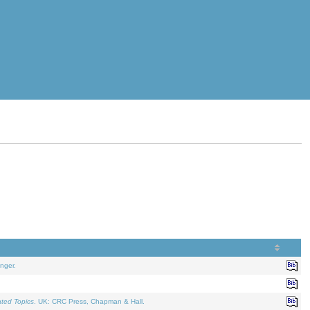
nger.
ated Topics
. UK: CRC Press, Chapman & Hall.