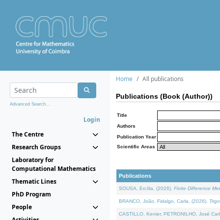
Home
All publications
Publications (Book (Author))
Advanced Search...
Title
Login
Authors
The Centre
Publication Year
Research Groups
Scientific Areas
Laboratory for
Computational Mathematics
Publications
Thematic Lines
SOUSA, Ercília, (2026).
Finite Difference M
PhD Program
BRANCO, João, Fidalgo, Carla, (2026).
Trig
People
CASTILLO, Kenier, PETRONILHO, José Carl
Activities