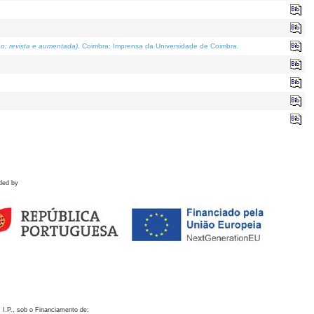
o; revista e aumentada)
. Coimbra: Imprensa da Universidade de Coimbra.
ded by
 I.P., sob o Financiamento de: