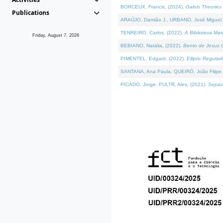
BORCEUX, Francis, (2024).
Galois Theories 
Publications
ARAÚJO, Damião J., URBANO, José Miguel,
TENREIRO, Carlos, (2022).
A Biblioteca Ma
Friday, August 7, 2026
BEBIANO, Natália, (2022).
Bento de Jesus C
PIMENTEL, Edgard, (2022).
Elliptic Regula
SANTANA, Ana Paula, QUEIRÓ, João Filipe,
PICADO, Jorge, PULTR, Ales, (2021).
Separa