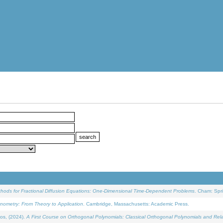
ethods for Fractional Diffusion Equations: One-Dimensional Time-Dependent Problems
. Cham: Spri
onometry: From Theory to Application
. Cambridge, Massachusetts: Academic Press.
os, (2024).
A First Course on Orthogonal Polynomials: Classical Orthogonal Polynomials and Rel