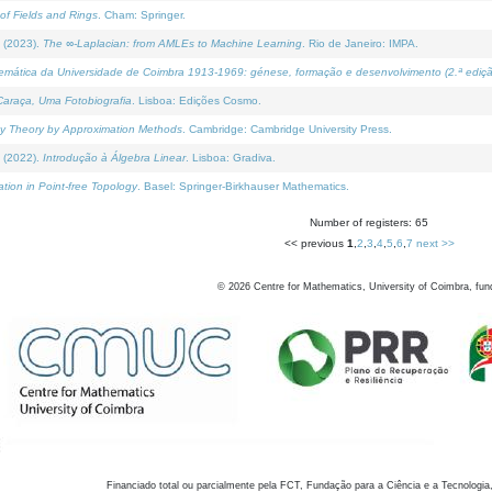
of Fields and Rings
. Cham: Springer.
 (2023).
The ∞-Laplacian: from AMLEs to Machine Learning
. Rio de Janeiro: IMPA.
temática da Universidade de Coimbra 1913-1969: génese, formação e desenvolvimento (2.ª ediçã
araça, Uma Fotobiografia
. Lisboa: Edições Cosmo.
rity Theory by Approximation Methods
. Cambridge: Cambridge University Press.
 (2022).
Introdução à Álgebra Linear
. Lisboa: Gradiva.
tion in Point-free Topology
. Basel: Springer-Birkhauser Mathematics.
Number of registers: 65
<< previous
1
,
2
,
3
,
4
,
5
,
6
,
7
next >>
©
2026
Centre for Mathematics, University of Coimbra, fun
Financiado total ou parcialmente pela FCT, Fundação para a Ciência e a Tecnologia,