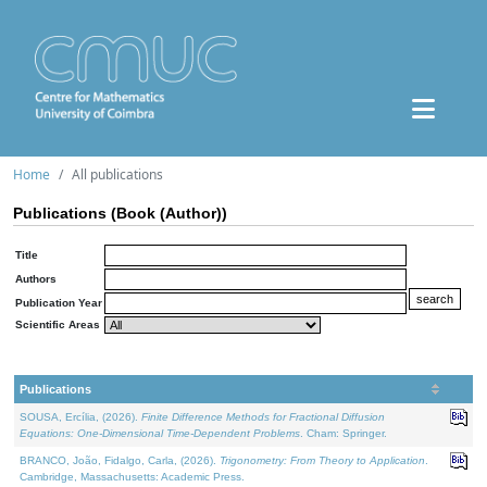
Home
All publications
Publications (Book (Author))
Title
Authors
Publication Year
Scientific Areas
Publications
SOUSA, Ercília, (2026).
Finite Difference Methods for Fractional Diffusion
Equations: One-Dimensional Time-Dependent Problems
. Cham: Springer.
BRANCO, João, Fidalgo, Carla, (2026).
Trigonometry: From Theory to Application
.
Cambridge, Massachusetts: Academic Press.