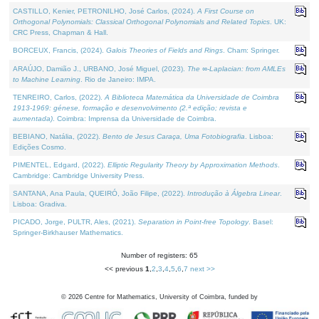
CASTILLO, Kenier, PETRONILHO, José Carlos, (2024).
A First Course on
Orthogonal Polynomials: Classical Orthogonal Polynomials and Related Topics
. UK:
CRC Press, Chapman & Hall.
BORCEUX, Francis, (2024).
Galois Theories of Fields and Rings
. Cham: Springer.
ARAÚJO, Damião J., URBANO, José Miguel, (2023).
The ∞-Laplacian: from AMLEs
to Machine Learning
. Rio de Janeiro: IMPA.
TENREIRO, Carlos, (2022).
A Biblioteca Matemática da Universidade de Coimbra
1913-1969: génese, formação e desenvolvimento (2.ª edição; revista e
aumentada)
. Coimbra: Imprensa da Universidade de Coimbra.
BEBIANO, Natália, (2022).
Bento de Jesus Caraça, Uma Fotobiografia
. Lisboa:
Edições Cosmo.
PIMENTEL, Edgard, (2022).
Elliptic Regularity Theory by Approximation Methods
.
Cambridge: Cambridge University Press.
SANTANA, Ana Paula, QUEIRÓ, João Filipe, (2022).
Introdução à Álgebra Linear
.
Lisboa: Gradiva.
PICADO, Jorge, PULTR, Ales, (2021).
Separation in Point-free Topology
. Basel:
Springer-Birkhauser Mathematics.
Number of registers: 65
<< previous
1
,
2
,
3
,
4
,
5
,
6
,
7
next >>
©
2026
Centre for Mathematics, University of Coimbra, funded by