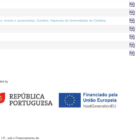
o; revista e aumentada)
. Coimbra: Imprensa da Universidade de Coimbra.
ded by
 I.P., sob o Financiamento de: