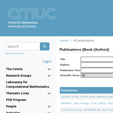
Home
All publications
Publications (Book (Author))
Advanced Search...
Title
Login
Authors
The Centre
Publication Year
Research Groups
Scientific Areas
Laboratory for
Computational Mathematics
Publications
Thematic Lines
SOUSA, Ercília, (2026).
Finite Difference M
PhD Program
BRANCO, João, Fidalgo, Carla, (2026).
Trig
People
CASTILLO, Kenier, PETRONILHO, José Carl
Activities