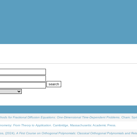
ethods for Fractional Diffusion Equations: One-Dimensional Time-Dependent Problems
. Cham: Spri
onometry: From Theory to Application
. Cambridge, Massachusetts: Academic Press.
os, (2024).
A First Course on Orthogonal Polynomials: Classical Orthogonal Polynomials and Rel