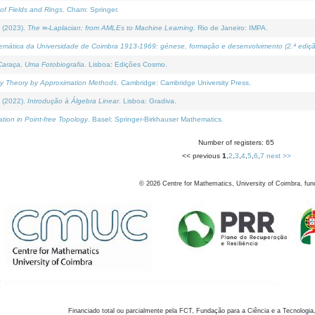
of Fields and Rings
. Cham: Springer.
 (2023).
The ∞-Laplacian: from AMLEs to Machine Learning
. Rio de Janeiro: IMPA.
temática da Universidade de Coimbra 1913-1969: génese, formação e desenvolvimento (2.ª ediçã
araça, Uma Fotobiografia
. Lisboa: Edições Cosmo.
rity Theory by Approximation Methods
. Cambridge: Cambridge University Press.
 (2022).
Introdução à Álgebra Linear
. Lisboa: Gradiva.
tion in Point-free Topology
. Basel: Springer-Birkhauser Mathematics.
Number of registers: 65
<< previous
1
,
2
,
3
,
4
,
5
,
6
,
7
next >>
©
2026
Centre for Mathematics, University of Coimbra, fun
Financiado total ou parcialmente pela FCT, Fundação para a Ciência e a Tecnologia,