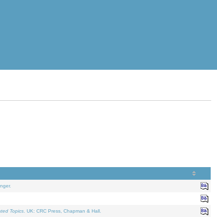
nger.
ated Topics
. UK: CRC Press, Chapman & Hall.