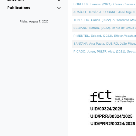
BORCEUX, Francis, (2024).
Galois Theories 
Publications
ARAÚJO, Damião J., URBANO, José Miguel,
TENREIRO, Carlos, (2022).
A Biblioteca Ma
Friday, August 7, 2026
BEBIANO, Natália, (2022).
Bento de Jesus C
PIMENTEL, Edgard, (2022).
Elliptic Regula
SANTANA, Ana Paula, QUEIRÓ, João Filipe,
PICADO, Jorge, PULTR, Ales, (2021).
Separa