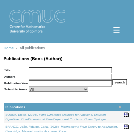
Home
All publications
Publications (Book (Author))
Title
Authors
Publication Year
Scientific Areas
Publications
SOUSA, Ercília, (2026).
Finite Difference Methods for Fractional Diffusion
Equations: One-Dimensional Time-Dependent Problems
. Cham: Springer.
BRANCO, João, Fidalgo, Carla, (2026).
Trigonometry: From Theory to Application
.
Cambridge, Massachusetts: Academic Press.