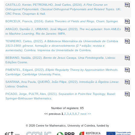
CASTILLO, Kenier, PETRONILHO, José Carlos, (2024).
A First Course on
Orthogonal Polynomials: Classical Orthogonal Polynomials and Related Topics
. UK:
CRC Press, Chapman & Hall.
BORCEUX, Francis, (2024).
Galois Theories of Fields and Rings
. Cham: Springer.
ARAÚJO, Damião J., URBANO, José Miguel, (2023).
The ∞-Laplacian: from AMLEs
to Machine Learning
. Rio de Janeiro: IMPA.
TENREIRO, Carlos, (2022).
A Biblioteca Matemática da Universidade de Coimbra
1913-1969: génese, formação e desenvolvimento (2.ª edição; revista e
aumentada)
. Coimbra: Imprensa da Universidade de Coimbra.
BEBIANO, Natália, (2022).
Bento de Jesus Caraça, Uma Fotobiografia
. Lisboa:
Edições Cosmo.
PIMENTEL, Edgard, (2022).
Elliptic Regularity Theory by Approximation Methods
.
Cambridge: Cambridge University Press.
SANTANA, Ana Paula, QUEIRÓ, João Filipe, (2022).
Introdução à Álgebra Linear
.
Lisboa: Gradiva.
PICADO, Jorge, PULTR, Ales, (2021).
Separation in Point-free Topology
. Basel:
Springer-Birkhauser Mathematics.
Number of registers: 65
<< previous
1
,
2
,
3
,
4
,
5
,
6
,
7
next >>
©
2026
Centre for Mathematics, University of Coimbra, funded by