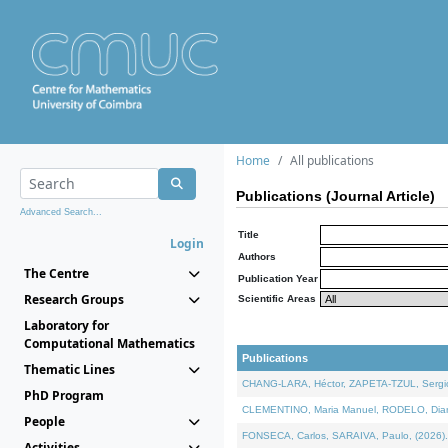
Home
All publications
Publications (Journal Article)
Advanced Search...
Title
Login
Authors
The Centre
Publication Year
Research Groups
Scientific Areas
Laboratory for
Computational Mathematics
Publications
Thematic Lines
CHANG-LARA, Héctor, ZAPETA-TZUL, Sergio 
PhD Program
CLEMENTINO, Maria Manuel, RODELO, Diana, 
People
FONSECA, Carlos, SARAIVA, Paulo, (2026). A
Activities