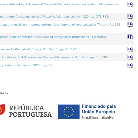
defined by a differential Maxwell-Wiechert stress-strain relation.
Mathematical
and pattern formation.
Applied Numerical Mathematics
. Vol. 220, pp. 373-383.
lated to multiple orthogonal polynomials.
Journal of Approximation Theory
. Vol. 318.
nate the parent for a new class of heavy tailed distributions".
Electronic
merican Mathematical Society
. Vol. 379. 2, pp. 1371-1433.
ack matrices.
SIAM Journal on Discrete Mathematics
. Vol. 40. 2, pp. 680-705.
pplications
. Art. no. 2650233, pp. 1-35.
ded by