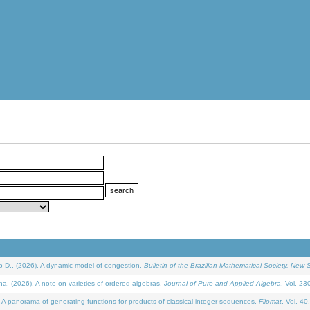
D., (2026). A dynamic model of congestion.
Bulletin of the Brazilian Mathematical Society. New S
(2026). A note on varieties of ordered algebras.
Journal of Pure and Applied Algebra
. Vol. 23
 panorama of generating functions for products of classical integer sequences.
Filomat
. Vol. 40