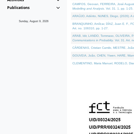
CAMPOS, Geovan, FERREIRA, José Augusto, PE
Publications
Modelling and Analysis
. Vol. 31. 1, pp. 1-25.
ARAÚJO, Adérito, NUNES, Diogo, (2026). A sem
Sunday, August 9, 2026
BRANQUINHO, Amílcar, DÍAZ, Juan E. F., FOU
Art. no. 106310, pp. 1-27.
ARAB, Idir, LANDO, Tommaso, OLIVEIRA, Paulo
Communications in Probablity
. Vol. 31. Art. 
CÁRDENAS, Cristian Camilo, MESTRE, João 
GOUVEIA, João, CHEN, Yiwen, HARE, Warren, 
CLEMENTINO, Maria Manuel, RODELO, Diana, (