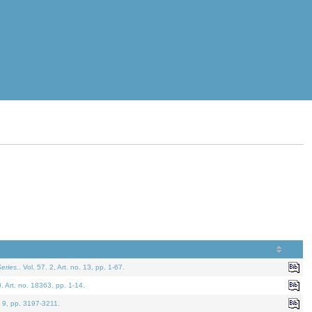
eries.
. Vol. 57. 2, Art. no. 13, pp. 1-67.
0. Art. no. 18363, pp. 1-14.
. 9, pp. 3197-3211.