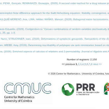
NA, Gonçalo, ROMANAZZI, Giuseppe, (2026). A second order method for a drug release process 
i-implicit finite difference approach for the Swift Hohenberg equation: Stability, convergence, 
LQUIÉ-MORENO, Ana, LIMA, Hélder, MAÑAS, Manuel, (2026). Bidiagonal matrix factorisations re
 Eduardo, (2026). Corrigendum to "Convex combinations of random variables stochastically domi
no. 35, pp. 1-3.
Nuno, STRUCHINER, Ivan, (2026). Deformations of symplectic groupoids.
Transactions of the A
WIEBE, Amy, (2026). Determining inscribability of polytopes via rank minimization based on sl
2026). Enriched aspects of calculus of relations and 2-permutability.
Journal of Algebra and A
Number of registers: 2,150
<< previous
1
,
2
,
3
,
4
,
5
,
6
,
7
,
8
next >>
©
2026
Centre for Mathematics, University of Coimbra, fun