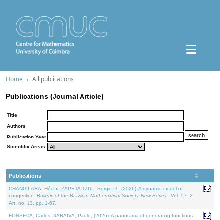
Home
All publications
Publications (Journal Article)
Title
Authors
Publication Year
Scientific Areas
Publications
CHANG-LARA, Héctor, ZAPETA-TZUL, Sergio D., (2026). A dynamic model of
congestion.
Bulletin of the Brazilian Mathematical Society. New Series.
. Vol. 57. 2,
Art. no. 13, pp. 1-67.
FONSECA, Carlos, SARAIVA, Paulo, (2026). A panorama of generating functions