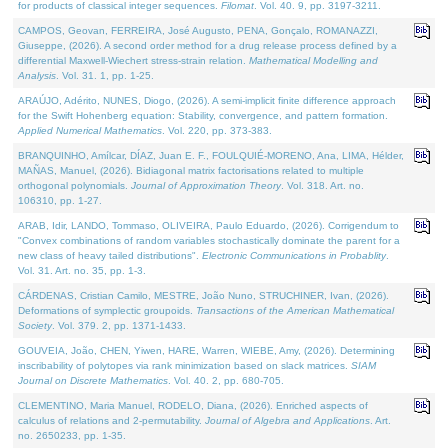
for products of classical integer sequences.
Filomat
. Vol. 40. 9, pp. 3197-3211.
CAMPOS, Geovan, FERREIRA, José Augusto, PENA, Gonçalo, ROMANAZZI,
Giuseppe, (2026). A second order method for a drug release process defined by a
differential Maxwell-Wiechert stress-strain relation.
Mathematical Modelling and
Analysis
. Vol. 31. 1, pp. 1-25.
ARAÚJO, Adérito, NUNES, Diogo, (2026). A semi-implicit finite difference approach
for the Swift Hohenberg equation: Stability, convergence, and pattern formation.
Applied Numerical Mathematics
. Vol. 220, pp. 373-383.
BRANQUINHO, Amílcar, DÍAZ, Juan E. F., FOULQUIÉ-MORENO, Ana, LIMA, Hélder,
MAÑAS, Manuel, (2026). Bidiagonal matrix factorisations related to multiple
orthogonal polynomials.
Journal of Approximation Theory
. Vol. 318. Art. no.
106310, pp. 1-27.
ARAB, Idir, LANDO, Tommaso, OLIVEIRA, Paulo Eduardo, (2026). Corrigendum to
"Convex combinations of random variables stochastically dominate the parent for a
new class of heavy tailed distributions".
Electronic Communications in Probablity
.
Vol. 31. Art. no. 35, pp. 1-3.
CÁRDENAS, Cristian Camilo, MESTRE, João Nuno, STRUCHINER, Ivan, (2026).
Deformations of symplectic groupoids.
Transactions of the American Mathematical
Society
. Vol. 379. 2, pp. 1371-1433.
GOUVEIA, João, CHEN, Yiwen, HARE, Warren, WIEBE, Amy, (2026). Determining
inscribability of polytopes via rank minimization based on slack matrices.
SIAM
Journal on Discrete Mathematics
. Vol. 40. 2, pp. 680-705.
CLEMENTINO, Maria Manuel, RODELO, Diana, (2026). Enriched aspects of
calculus of relations and 2-permutability.
Journal of Algebra and Applications
. Art.
no. 2650233, pp. 1-35.