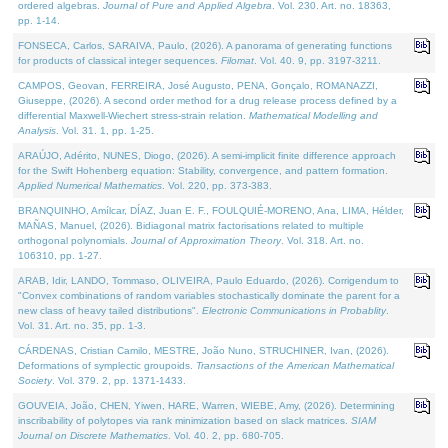
ordered algebras.
Journal of Pure and Applied Algebra
. Vol. 230. Art. no. 18363,
pp. 1-14.
FONSECA, Carlos, SARAIVA, Paulo, (2026). A panorama of generating functions
for products of classical integer sequences.
Filomat
. Vol. 40. 9, pp. 3197-3211.
CAMPOS, Geovan, FERREIRA, José Augusto, PENA, Gonçalo, ROMANAZZI,
Giuseppe, (2026). A second order method for a drug release process defined by a
differential Maxwell-Wiechert stress-strain relation.
Mathematical Modelling and
Analysis
. Vol. 31. 1, pp. 1-25.
ARAÚJO, Adérito, NUNES, Diogo, (2026). A semi-implicit finite difference approach
for the Swift Hohenberg equation: Stability, convergence, and pattern formation.
Applied Numerical Mathematics
. Vol. 220, pp. 373-383.
BRANQUINHO, Amílcar, DÍAZ, Juan E. F., FOULQUIÉ-MORENO, Ana, LIMA, Hélder,
MAÑAS, Manuel, (2026). Bidiagonal matrix factorisations related to multiple
orthogonal polynomials.
Journal of Approximation Theory
. Vol. 318. Art. no.
106310, pp. 1-27.
ARAB, Idir, LANDO, Tommaso, OLIVEIRA, Paulo Eduardo, (2026). Corrigendum to
"Convex combinations of random variables stochastically dominate the parent for a
new class of heavy tailed distributions".
Electronic Communications in Probablity
.
Vol. 31. Art. no. 35, pp. 1-3.
CÁRDENAS, Cristian Camilo, MESTRE, João Nuno, STRUCHINER, Ivan, (2026).
Deformations of symplectic groupoids.
Transactions of the American Mathematical
Society
. Vol. 379. 2, pp. 1371-1433.
GOUVEIA, João, CHEN, Yiwen, HARE, Warren, WIEBE, Amy, (2026). Determining
inscribability of polytopes via rank minimization based on slack matrices.
SIAM
Journal on Discrete Mathematics
. Vol. 40. 2, pp. 680-705.