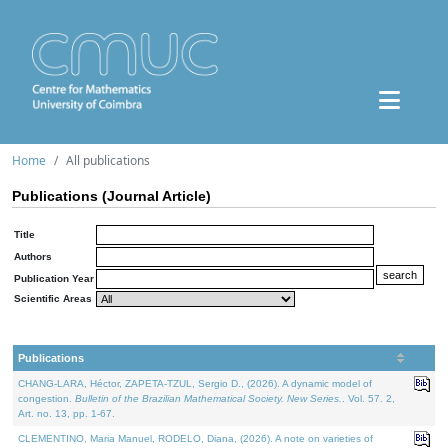
Home
All publications
Publications (Journal Article)
Title
Authors
Publication Year
Scientific Areas
Publications
CHANG-LARA, Héctor, ZAPETA-TZUL, Sergio D., (2026). A dynamic model of
congestion.
Bulletin of the Brazilian Mathematical Society. New Series.
. Vol. 57. 2,
Art. no. 13, pp. 1-67.
CLEMENTINO, Maria Manuel, RODELO, Diana, (2026). A note on varieties of