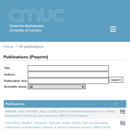
Home
All publications
Publications (Preprint)
Title
Authors
Publication Year
Scientific Areas
Publications
AREIAS, João, PICADO, Jorge, (2026). Basic zero-dimensional spaces: a unifying
framework for continuity and openness. DMUC 26-44 Preprint.
LUCATELLI NUNES, Fernando, THOLEN, Walter, (2026). From Grothendieck
cofibrations to factorization systems: a formal 2-monadic account. DMUC 26-43