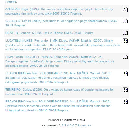
Preprint.
AZENHAS, Olga, (2026). The inverse reduction map of a symplectic column by
decreasing the rank by one. arXiv:2607.25976 Preprint.
CASTILLO, Kenier, (2026). A solution to Meneguette's polynomial problem. DMUC
26-42 Preprint.
OBSTER, Lennart, (2026). Fat Lie Theory. DMUC 26-41 Preprint.
LUCATELLI NUNES, Fernando, SIMM, Diogo, VÁKÁR, Matthijs, (2026). Simply
typed reverse-mode automatic differentiation with variants: denotational correctness
via idempotent completion. DMUC 26-40 Preprint.
SIMM, Diogo, LUCATELLI NUNES, Fernando, VÁKÁR, Matthijs, (2026).
Backpropagation for effectful languages I: Finite probability and discrete output
algebraic effects. DMUC 26-35 Preprint.
BRANQUINHO, Amílcar, FOULQUIÉ-MORENO, Ana, MAÑAS, Manuel, (2026).
Bidiagonal factorization of banded recursion matrices for mixed-type multiple
orthogonal polynomials. DMUC 26-39 Preprint.
TENREIRO, Carlos, (2026). On a wrapped kernel class of density estimators for
circular data. DMUC 26-36 Preprint.
BRANQUINHO, Amílcar, FOULQUIÉ-MORENO, Ana, MAÑAS, Manuel, (2026).
Spectral theory for Markov chains with transition matrix admitting a stochastic
bidiagonal factorization. DMUC 26-37 Preprint.
Number of registers: 1,503
<< previous
1
,
2
,
3
,
4
,
5
,
6
,
7
,
8
next >>