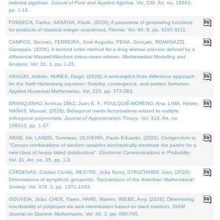
ordered algebras.
Journal of Pure and Applied Algebra
. Vol. 230. Art. no. 18363,
pp. 1-14.
FONSECA, Carlos, SARAIVA, Paulo, (2026). A panorama of generating functions
for products of classical integer sequences.
Filomat
. Vol. 40. 9, pp. 3197-3211.
CAMPOS, Geovan, FERREIRA, José Augusto, PENA, Gonçalo, ROMANAZZI,
Giuseppe, (2026). A second order method for a drug release process defined by a
differential Maxwell-Wiechert stress-strain relation.
Mathematical Modelling and
Analysis
. Vol. 31. 1, pp. 1-25.
ARAÚJO, Adérito, NUNES, Diogo, (2026). A semi-implicit finite difference approach
for the Swift Hohenberg equation: Stability, convergence, and pattern formation.
Applied Numerical Mathematics
. Vol. 220, pp. 373-383.
BRANQUINHO, Amílcar, DÍAZ, Juan E. F., FOULQUIÉ-MORENO, Ana, LIMA, Hélder,
MAÑAS, Manuel, (2026). Bidiagonal matrix factorisations related to multiple
orthogonal polynomials.
Journal of Approximation Theory
. Vol. 318. Art. no.
106310, pp. 1-27.
ARAB, Idir, LANDO, Tommaso, OLIVEIRA, Paulo Eduardo, (2026). Corrigendum to
"Convex combinations of random variables stochastically dominate the parent for a
new class of heavy tailed distributions".
Electronic Communications in Probablity
.
Vol. 31. Art. no. 35, pp. 1-3.
CÁRDENAS, Cristian Camilo, MESTRE, João Nuno, STRUCHINER, Ivan, (2026).
Deformations of symplectic groupoids.
Transactions of the American Mathematical
Society
. Vol. 379. 2, pp. 1371-1433.
GOUVEIA, João, CHEN, Yiwen, HARE, Warren, WIEBE, Amy, (2026). Determining
inscribability of polytopes via rank minimization based on slack matrices.
SIAM
Journal on Discrete Mathematics
. Vol. 40. 2, pp. 680-705.