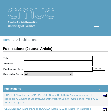
Home
All publications
Publications (Journal Article)
Title
Authors
Publication Year
Scientific Areas
Publications
CHANG-LARA, Héctor, ZAPETA-TZUL, Sergio D., (2026). A dynamic model of
congestion.
Bulletin of the Brazilian Mathematical Society. New Series.
. Vol. 57. 2,
Art. no. 13, pp. 1-67.
CLEMENTINO, Maria Manuel, RODELO, Diana, (2026). A note on varieties of