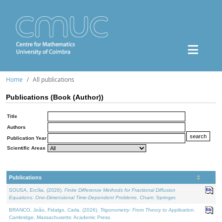
Home
All publications
Publications (Book (Author))
Title
Authors
Publication Year
Scientific Areas
Publications
SOUSA, Ercília, (2026).
Finite Difference Methods for Fractional Diffusion
Equations: One-Dimensional Time-Dependent Problems
. Cham: Springer.
BRANCO, João, Fidalgo, Carla, (2026).
Trigonometry: From Theory to Application
.
Cambridge, Massachusetts: Academic Press.