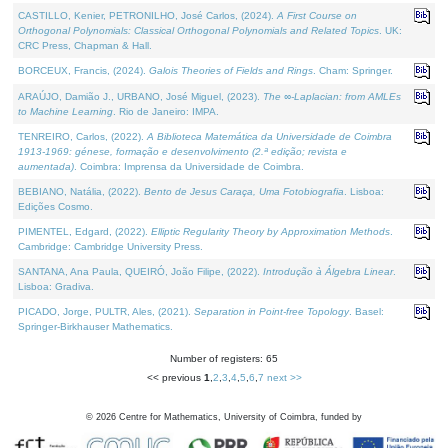
CASTILLO, Kenier, PETRONILHO, José Carlos, (2024).
A First Course on
Orthogonal Polynomials: Classical Orthogonal Polynomials and Related Topics
. UK:
CRC Press, Chapman & Hall.
BORCEUX, Francis, (2024).
Galois Theories of Fields and Rings
. Cham: Springer.
ARAÚJO, Damião J., URBANO, José Miguel, (2023).
The ∞-Laplacian: from AMLEs
to Machine Learning
. Rio de Janeiro: IMPA.
TENREIRO, Carlos, (2022).
A Biblioteca Matemática da Universidade de Coimbra
1913-1969: génese, formação e desenvolvimento (2.ª edição; revista e
aumentada)
. Coimbra: Imprensa da Universidade de Coimbra.
BEBIANO, Natália, (2022).
Bento de Jesus Caraça, Uma Fotobiografia
. Lisboa:
Edições Cosmo.
PIMENTEL, Edgard, (2022).
Elliptic Regularity Theory by Approximation Methods
.
Cambridge: Cambridge University Press.
SANTANA, Ana Paula, QUEIRÓ, João Filipe, (2022).
Introdução à Álgebra Linear
.
Lisboa: Gradiva.
PICADO, Jorge, PULTR, Ales, (2021).
Separation in Point-free Topology
. Basel:
Springer-Birkhauser Mathematics.
Number of registers: 65
<< previous
1
,
2
,
3
,
4
,
5
,
6
,
7
next >>
©
2026
Centre for Mathematics, University of Coimbra, funded by