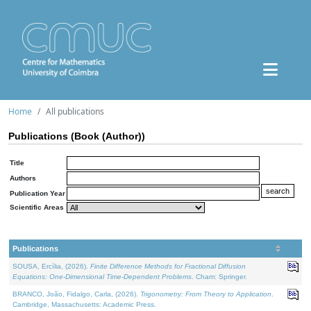
Home
All publications
Publications (Book (Author))
Title
Authors
Publication Year
Scientific Areas
Publications
SOUSA, Ercília, (2026).
Finite Difference Methods for Fractional Diffusion
Equations: One-Dimensional Time-Dependent Problems
. Cham: Springer.
BRANCO, João, Fidalgo, Carla, (2026).
Trigonometry: From Theory to Application
.
Cambridge, Massachusetts: Academic Press.