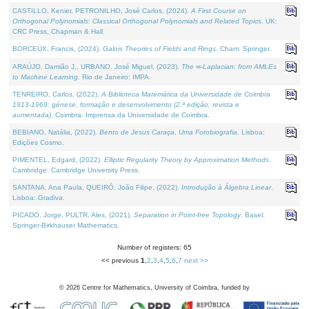
CASTILLO, Kenier, PETRONILHO, José Carlos, (2024).
A First Course on
Orthogonal Polynomials: Classical Orthogonal Polynomials and Related Topics
. UK:
CRC Press, Chapman & Hall.
BORCEUX, Francis, (2024).
Galois Theories of Fields and Rings
. Cham: Springer.
ARAÚJO, Damião J., URBANO, José Miguel, (2023).
The ∞-Laplacian: from AMLEs
to Machine Learning
. Rio de Janeiro: IMPA.
TENREIRO, Carlos, (2022).
A Biblioteca Matemática da Universidade de Coimbra
1913-1969: génese, formação e desenvolvimento (2.ª edição; revista e
aumentada)
. Coimbra: Imprensa da Universidade de Coimbra.
BEBIANO, Natália, (2022).
Bento de Jesus Caraça, Uma Fotobiografia
. Lisboa:
Edições Cosmo.
PIMENTEL, Edgard, (2022).
Elliptic Regularity Theory by Approximation Methods
.
Cambridge: Cambridge University Press.
SANTANA, Ana Paula, QUEIRÓ, João Filipe, (2022).
Introdução à Álgebra Linear
.
Lisboa: Gradiva.
PICADO, Jorge, PULTR, Ales, (2021).
Separation in Point-free Topology
. Basel:
Springer-Birkhauser Mathematics.
Number of registers: 65
<< previous
1
,
2
,
3
,
4
,
5
,
6
,
7
next >>
©
2026
Centre for Mathematics, University of Coimbra, funded by