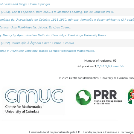
of Fields and Rings
. Cham: Springer.
 (2023).
The ∞-Laplacian: from AMLEs to Machine Learning
. Rio de Janeiro: IMPA.
temática da Universidade de Coimbra 1913-1969: génese, formação e desenvolvimento (2.ª ediçã
araça, Uma Fotobiografia
. Lisboa: Edições Cosmo.
rity Theory by Approximation Methods
. Cambridge: Cambridge University Press.
 (2022).
Introdução à Álgebra Linear
. Lisboa: Gradiva.
tion in Point-free Topology
. Basel: Springer-Birkhauser Mathematics.
Number of registers: 65
<< previous
1
,
2
,
3
,
4
,
5
,
6
,
7
next >>
©
2026
Centre for Mathematics, University of Coimbra, fun
Financiado total ou parcialmente pela FCT, Fundação para a Ciência e a Tecnologia,