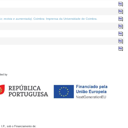
o; revista e aumentada)
. Coimbra: Imprensa da Universidade de Coimbra.
ded by
 I.P., sob o Financiamento de: