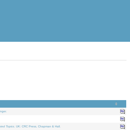
nger.
ated Topics
. UK: CRC Press, Chapman & Hall.