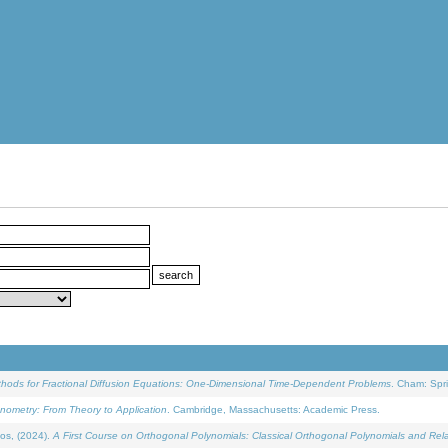
ethods for Fractional Diffusion Equations: One-Dimensional Time-Dependent Problems
. Cham: Spri
onometry: From Theory to Application
. Cambridge, Massachusetts: Academic Press.
os, (2024).
A First Course on Orthogonal Polynomials: Classical Orthogonal Polynomials and Rel