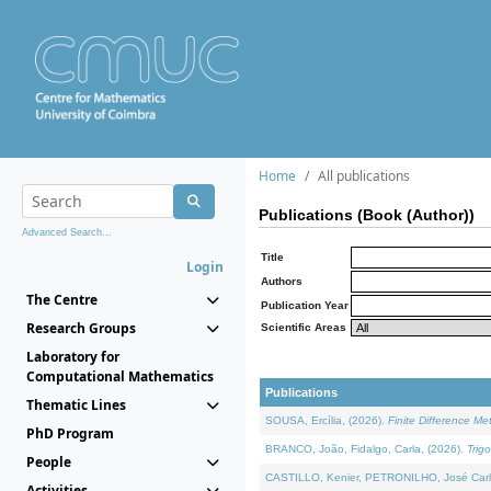
Home
All publications
Publications (Book (Author))
Advanced Search...
Title
Login
Authors
The Centre
Publication Year
Research Groups
Scientific Areas
Laboratory for
Computational Mathematics
Publications
Thematic Lines
SOUSA, Ercília, (2026).
Finite Difference M
PhD Program
BRANCO, João, Fidalgo, Carla, (2026).
Trig
People
CASTILLO, Kenier, PETRONILHO, José Carl
Activities