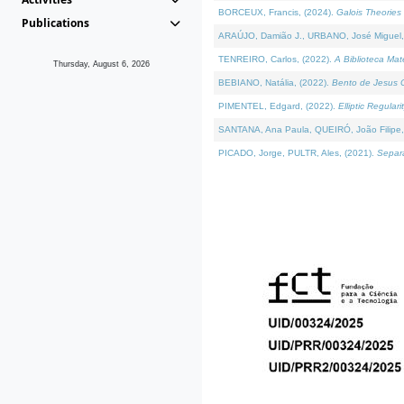
BORCEUX, Francis, (2024).
Galois Theories 
Publications
ARAÚJO, Damião J., URBANO, José Miguel,
TENREIRO, Carlos, (2022).
A Biblioteca Ma
Thursday, August 6, 2026
BEBIANO, Natália, (2022).
Bento de Jesus C
PIMENTEL, Edgard, (2022).
Elliptic Regula
SANTANA, Ana Paula, QUEIRÓ, João Filipe,
PICADO, Jorge, PULTR, Ales, (2021).
Separa