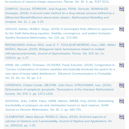
for products of classical integer sequences.
Filomat
. Vol. 40. 9, pp. 3197-3211.
CAMPOS, Geovan, FERREIRA, José Augusto, PENA, Gonçalo, ROMANAZZI,
Giuseppe, (2026). A second order method for a drug release process defined by a
differential Maxwell-Wiechert stress-strain relation.
Mathematical Modelling and
Analysis
. Vol. 31. 1, pp. 1-25.
ARAÚJO, Adérito, NUNES, Diogo, (2026). A semi-implicit finite difference approach
for the Swift Hohenberg equation: Stability, convergence, and pattern formation.
Applied Numerical Mathematics
. Vol. 220, pp. 373-383.
BRANQUINHO, Amílcar, DÍAZ, Juan E. F., FOULQUIÉ-MORENO, Ana, LIMA, Hélder,
MAÑAS, Manuel, (2026). Bidiagonal matrix factorisations related to multiple
orthogonal polynomials.
Journal of Approximation Theory
. Vol. 318. Art. no.
106310, pp. 1-27.
ARAB, Idir, LANDO, Tommaso, OLIVEIRA, Paulo Eduardo, (2026). Corrigendum to
"Convex combinations of random variables stochastically dominate the parent for a
new class of heavy tailed distributions".
Electronic Communications in Probablity
.
Vol. 31. Art. no. 35, pp. 1-3.
CÁRDENAS, Cristian Camilo, MESTRE, João Nuno, STRUCHINER, Ivan, (2026).
Deformations of symplectic groupoids.
Transactions of the American Mathematical
Society
. Vol. 379. 2, pp. 1371-1433.
GOUVEIA, João, CHEN, Yiwen, HARE, Warren, WIEBE, Amy, (2026). Determining
inscribability of polytopes via rank minimization based on slack matrices.
SIAM
Journal on Discrete Mathematics
. Vol. 40. 2, pp. 680-705.
CLEMENTINO, Maria Manuel, RODELO, Diana, (2026). Enriched aspects of
calculus of relations and 2-permutability.
Journal of Algebra and Applications
. Art.
no. 2650233, pp. 1-35.