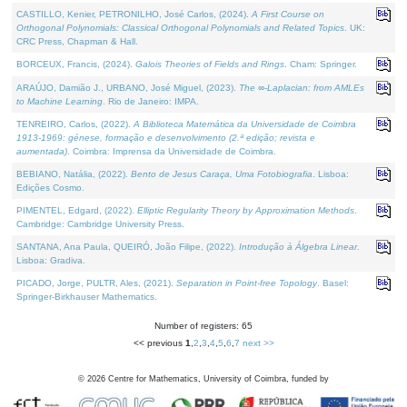
CASTILLO, Kenier, PETRONILHO, José Carlos, (2024).
A First Course on
Orthogonal Polynomials: Classical Orthogonal Polynomials and Related Topics
. UK:
CRC Press, Chapman & Hall.
BORCEUX, Francis, (2024).
Galois Theories of Fields and Rings
. Cham: Springer.
ARAÚJO, Damião J., URBANO, José Miguel, (2023).
The ∞-Laplacian: from AMLEs
to Machine Learning
. Rio de Janeiro: IMPA.
TENREIRO, Carlos, (2022).
A Biblioteca Matemática da Universidade de Coimbra
1913-1969: génese, formação e desenvolvimento (2.ª edição; revista e
aumentada)
. Coimbra: Imprensa da Universidade de Coimbra.
BEBIANO, Natália, (2022).
Bento de Jesus Caraça, Uma Fotobiografia
. Lisboa:
Edições Cosmo.
PIMENTEL, Edgard, (2022).
Elliptic Regularity Theory by Approximation Methods
.
Cambridge: Cambridge University Press.
SANTANA, Ana Paula, QUEIRÓ, João Filipe, (2022).
Introdução à Álgebra Linear
.
Lisboa: Gradiva.
PICADO, Jorge, PULTR, Ales, (2021).
Separation in Point-free Topology
. Basel:
Springer-Birkhauser Mathematics.
Number of registers: 65
<< previous
1
,
2
,
3
,
4
,
5
,
6
,
7
next >>
©
2026
Centre for Mathematics, University of Coimbra, funded by