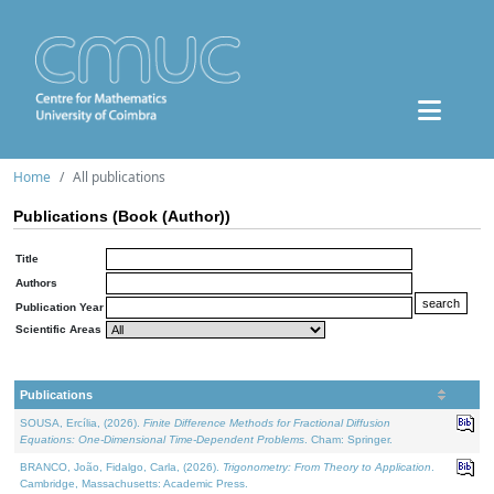
Home
All publications
Publications (Book (Author))
Title
Authors
Publication Year
Scientific Areas
Publications
SOUSA, Ercília, (2026).
Finite Difference Methods for Fractional Diffusion
Equations: One-Dimensional Time-Dependent Problems
. Cham: Springer.
BRANCO, João, Fidalgo, Carla, (2026).
Trigonometry: From Theory to Application
.
Cambridge, Massachusetts: Academic Press.