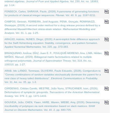
ordered algebras.
Journal of Pure and Applied Algebra
. Vol. 230. Art. no. 18363,
pp. 1-14.
FONSECA, Carlos, SARAIVA, Paulo, (2026). A panorama of generating functions
for products of classical integer sequences.
Filomat
. Vol. 40. 9, pp. 3197-3211.
CAMPOS, Geovan, FERREIRA, José Augusto, PENA, Gonçalo, ROMANAZZI,
Giuseppe, (2026). A second order method for a drug release process defined by a
differential Maxwell-Wiechert stress-strain relation.
Mathematical Modelling and
Analysis
. Vol. 31. 1, pp. 1-25.
ARAÚJO, Adérito, NUNES, Diogo, (2026). A semi-implicit finite difference approach
for the Swift Hohenberg equation: Stability, convergence, and pattern formation.
Applied Numerical Mathematics
. Vol. 220, pp. 373-383.
BRANQUINHO, Amílcar, DÍAZ, Juan E. F., FOULQUIÉ-MORENO, Ana, LIMA, Hélder,
MAÑAS, Manuel, (2026). Bidiagonal matrix factorisations related to multiple
orthogonal polynomials.
Journal of Approximation Theory
. Vol. 318. Art. no.
106310, pp. 1-27.
ARAB, Idir, LANDO, Tommaso, OLIVEIRA, Paulo Eduardo, (2026). Corrigendum to
"Convex combinations of random variables stochastically dominate the parent for a
new class of heavy tailed distributions".
Electronic Communications in Probablity
.
Vol. 31. Art. no. 35, pp. 1-3.
CÁRDENAS, Cristian Camilo, MESTRE, João Nuno, STRUCHINER, Ivan, (2026).
Deformations of symplectic groupoids.
Transactions of the American Mathematical
Society
. Vol. 379. 2, pp. 1371-1433.
GOUVEIA, João, CHEN, Yiwen, HARE, Warren, WIEBE, Amy, (2026). Determining
inscribability of polytopes via rank minimization based on slack matrices.
SIAM
Journal on Discrete Mathematics
. Vol. 40. 2, pp. 680-705.