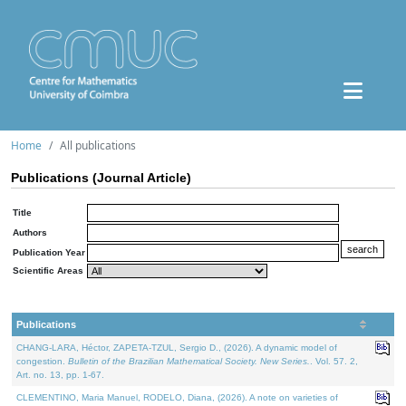
Home
All publications
Publications (Journal Article)
Title
Authors
Publication Year
Scientific Areas
Publications
CHANG-LARA, Héctor, ZAPETA-TZUL, Sergio D., (2026). A dynamic model of
congestion.
Bulletin of the Brazilian Mathematical Society. New Series.
. Vol. 57. 2,
Art. no. 13, pp. 1-67.
CLEMENTINO, Maria Manuel, RODELO, Diana, (2026). A note on varieties of