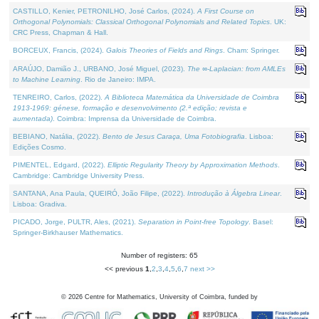
CASTILLO, Kenier, PETRONILHO, José Carlos, (2024).
A First Course on
Orthogonal Polynomials: Classical Orthogonal Polynomials and Related Topics
. UK:
CRC Press, Chapman & Hall.
BORCEUX, Francis, (2024).
Galois Theories of Fields and Rings
. Cham: Springer.
ARAÚJO, Damião J., URBANO, José Miguel, (2023).
The ∞-Laplacian: from AMLEs
to Machine Learning
. Rio de Janeiro: IMPA.
TENREIRO, Carlos, (2022).
A Biblioteca Matemática da Universidade de Coimbra
1913-1969: génese, formação e desenvolvimento (2.ª edição; revista e
aumentada)
. Coimbra: Imprensa da Universidade de Coimbra.
BEBIANO, Natália, (2022).
Bento de Jesus Caraça, Uma Fotobiografia
. Lisboa:
Edições Cosmo.
PIMENTEL, Edgard, (2022).
Elliptic Regularity Theory by Approximation Methods
.
Cambridge: Cambridge University Press.
SANTANA, Ana Paula, QUEIRÓ, João Filipe, (2022).
Introdução à Álgebra Linear
.
Lisboa: Gradiva.
PICADO, Jorge, PULTR, Ales, (2021).
Separation in Point-free Topology
. Basel:
Springer-Birkhauser Mathematics.
Number of registers: 65
<< previous
1
,
2
,
3
,
4
,
5
,
6
,
7
next >>
©
2026
Centre for Mathematics, University of Coimbra, funded by