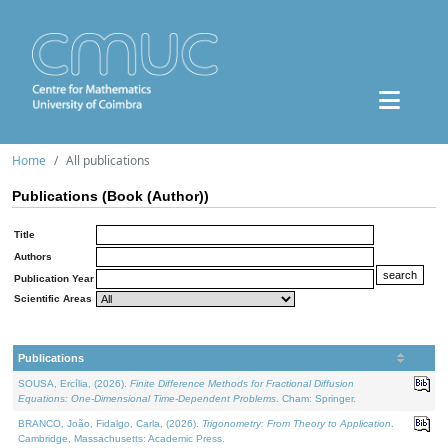
Home
All publications
Publications (Book (Author))
Title
Authors
Publication Year
Scientific Areas
Publications
SOUSA, Ercília, (2026).
Finite Difference Methods for Fractional Diffusion
Equations: One-Dimensional Time-Dependent Problems
. Cham: Springer.
BRANCO, João, Fidalgo, Carla, (2026).
Trigonometry: From Theory to Application
.
Cambridge, Massachusetts: Academic Press.