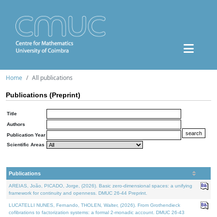
Home
All publications
Publications (Preprint)
Title
Authors
Publication Year
Scientific Areas
Publications
AREIAS, João, PICADO, Jorge, (2026). Basic zero-dimensional spaces: a unifying
framework for continuity and openness. DMUC 26-44 Preprint.
LUCATELLI NUNES, Fernando, THOLEN, Walter, (2026). From Grothendieck
cofibrations to factorization systems: a formal 2-monadic account. DMUC 26-43