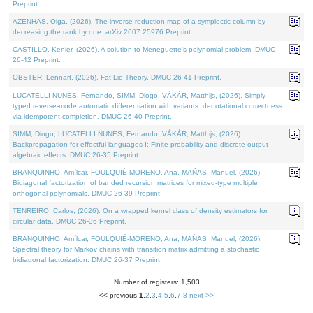
Preprint.
AZENHAS, Olga, (2026). The inverse reduction map of a symplectic column by
decreasing the rank by one. arXiv:2607.25976 Preprint.
CASTILLO, Kenier, (2026). A solution to Meneguette's polynomial problem. DMUC
26-42 Preprint.
OBSTER, Lennart, (2026). Fat Lie Theory. DMUC 26-41 Preprint.
LUCATELLI NUNES, Fernando, SIMM, Diogo, VÁKÁR, Matthijs, (2026). Simply
typed reverse-mode automatic differentiation with variants: denotational correctness
via idempotent completion. DMUC 26-40 Preprint.
SIMM, Diogo, LUCATELLI NUNES, Fernando, VÁKÁR, Matthijs, (2026).
Backpropagation for effectful languages I: Finite probability and discrete output
algebraic effects. DMUC 26-35 Preprint.
BRANQUINHO, Amílcar, FOULQUIÉ-MORENO, Ana, MAÑAS, Manuel, (2026).
Bidiagonal factorization of banded recursion matrices for mixed-type multiple
orthogonal polynomials. DMUC 26-39 Preprint.
TENREIRO, Carlos, (2026). On a wrapped kernel class of density estimators for
circular data. DMUC 26-36 Preprint.
BRANQUINHO, Amílcar, FOULQUIÉ-MORENO, Ana, MAÑAS, Manuel, (2026).
Spectral theory for Markov chains with transition matrix admitting a stochastic
bidiagonal factorization. DMUC 26-37 Preprint.
Number of registers: 1,503
<< previous
1
,
2
,
3
,
4
,
5
,
6
,
7
,
8
next >>