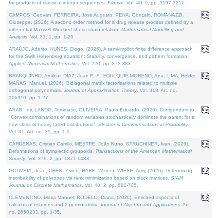
for products of classical integer sequences.
Filomat
. Vol. 40. 9, pp. 3197-3211.
CAMPOS, Geovan, FERREIRA, José Augusto, PENA, Gonçalo, ROMANAZZI,
Giuseppe, (2026). A second order method for a drug release process defined by a
differential Maxwell-Wiechert stress-strain relation.
Mathematical Modelling and
Analysis
. Vol. 31. 1, pp. 1-25.
ARAÚJO, Adérito, NUNES, Diogo, (2026). A semi-implicit finite difference approach
for the Swift Hohenberg equation: Stability, convergence, and pattern formation.
Applied Numerical Mathematics
. Vol. 220, pp. 373-383.
BRANQUINHO, Amílcar, DÍAZ, Juan E. F., FOULQUIÉ-MORENO, Ana, LIMA, Hélder,
MAÑAS, Manuel, (2026). Bidiagonal matrix factorisations related to multiple
orthogonal polynomials.
Journal of Approximation Theory
. Vol. 318. Art. no.
106310, pp. 1-27.
ARAB, Idir, LANDO, Tommaso, OLIVEIRA, Paulo Eduardo, (2026). Corrigendum to
"Convex combinations of random variables stochastically dominate the parent for a
new class of heavy tailed distributions".
Electronic Communications in Probablity
.
Vol. 31. Art. no. 35, pp. 1-3.
CÁRDENAS, Cristian Camilo, MESTRE, João Nuno, STRUCHINER, Ivan, (2026).
Deformations of symplectic groupoids.
Transactions of the American Mathematical
Society
. Vol. 379. 2, pp. 1371-1433.
GOUVEIA, João, CHEN, Yiwen, HARE, Warren, WIEBE, Amy, (2026). Determining
inscribability of polytopes via rank minimization based on slack matrices.
SIAM
Journal on Discrete Mathematics
. Vol. 40. 2, pp. 680-705.
CLEMENTINO, Maria Manuel, RODELO, Diana, (2026). Enriched aspects of
calculus of relations and 2-permutability.
Journal of Algebra and Applications
. Art.
no. 2650233, pp. 1-35.