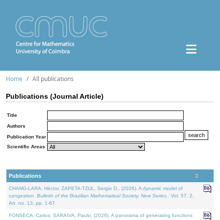
Home
All publications
Publications (Journal Article)
Title
Authors
Publication Year
Scientific Areas
Publications
CHANG-LARA, Héctor, ZAPETA-TZUL, Sergio D., (2026). A dynamic model of
congestion.
Bulletin of the Brazilian Mathematical Society. New Series.
. Vol. 57. 2,
Art. no. 13, pp. 1-67.
FONSECA, Carlos, SARAIVA, Paulo, (2026). A panorama of generating functions