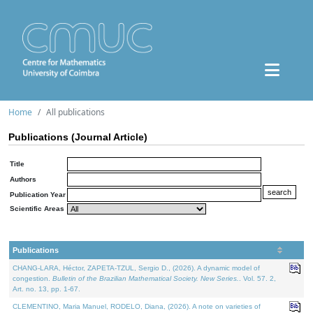
Home
All publications
Publications (Journal Article)
Title
Authors
Publication Year
Scientific Areas
Publications
CHANG-LARA, Héctor, ZAPETA-TZUL, Sergio D., (2026). A dynamic model of
congestion.
Bulletin of the Brazilian Mathematical Society. New Series.
. Vol. 57. 2,
Art. no. 13, pp. 1-67.
CLEMENTINO, Maria Manuel, RODELO, Diana, (2026). A note on varieties of