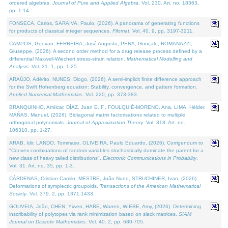
ordered algebras.
Journal of Pure and Applied Algebra
. Vol. 230. Art. no. 18363,
pp. 1-14.
FONSECA, Carlos, SARAIVA, Paulo, (2026). A panorama of generating functions
for products of classical integer sequences.
Filomat
. Vol. 40. 9, pp. 3197-3211.
CAMPOS, Geovan, FERREIRA, José Augusto, PENA, Gonçalo, ROMANAZZI,
Giuseppe, (2026). A second order method for a drug release process defined by a
differential Maxwell-Wiechert stress-strain relation.
Mathematical Modelling and
Analysis
. Vol. 31. 1, pp. 1-25.
ARAÚJO, Adérito, NUNES, Diogo, (2026). A semi-implicit finite difference approach
for the Swift Hohenberg equation: Stability, convergence, and pattern formation.
Applied Numerical Mathematics
. Vol. 220, pp. 373-383.
BRANQUINHO, Amílcar, DÍAZ, Juan E. F., FOULQUIÉ-MORENO, Ana, LIMA, Hélder,
MAÑAS, Manuel, (2026). Bidiagonal matrix factorisations related to multiple
orthogonal polynomials.
Journal of Approximation Theory
. Vol. 318. Art. no.
106310, pp. 1-27.
ARAB, Idir, LANDO, Tommaso, OLIVEIRA, Paulo Eduardo, (2026). Corrigendum to
"Convex combinations of random variables stochastically dominate the parent for a
new class of heavy tailed distributions".
Electronic Communications in Probablity
.
Vol. 31. Art. no. 35, pp. 1-3.
CÁRDENAS, Cristian Camilo, MESTRE, João Nuno, STRUCHINER, Ivan, (2026).
Deformations of symplectic groupoids.
Transactions of the American Mathematical
Society
. Vol. 379. 2, pp. 1371-1433.
GOUVEIA, João, CHEN, Yiwen, HARE, Warren, WIEBE, Amy, (2026). Determining
inscribability of polytopes via rank minimization based on slack matrices.
SIAM
Journal on Discrete Mathematics
. Vol. 40. 2, pp. 680-705.