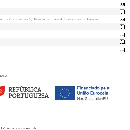
o; revista e aumentada)
. Coimbra: Imprensa da Universidade de Coimbra.
ded by
 I.P., sob o Financiamento de: