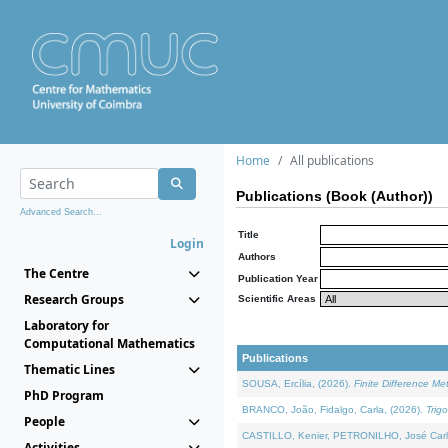
Home
All publications
Publications (Book (Author))
Advanced Search...
Title
Login
Authors
The Centre
Publication Year
Research Groups
Scientific Areas
Laboratory for
Computational Mathematics
Publications
Thematic Lines
SOUSA, Ercília, (2026).
Finite Difference M
PhD Program
BRANCO, João, Fidalgo, Carla, (2026).
Trig
People
CASTILLO, Kenier, PETRONILHO, José Carl
Activities