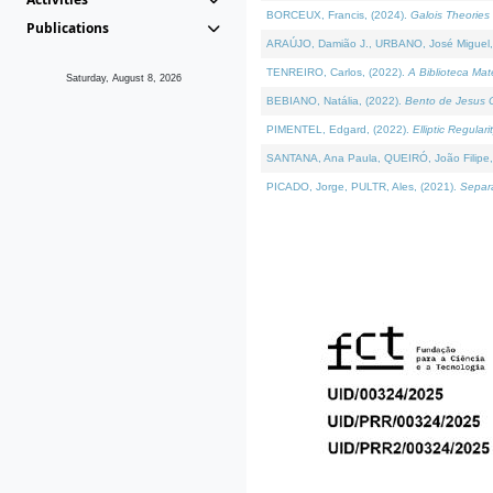
BORCEUX, Francis, (2024).
Galois Theories 
Publications
ARAÚJO, Damião J., URBANO, José Miguel,
TENREIRO, Carlos, (2022).
A Biblioteca Ma
Saturday, August 8, 2026
BEBIANO, Natália, (2022).
Bento de Jesus C
PIMENTEL, Edgard, (2022).
Elliptic Regula
SANTANA, Ana Paula, QUEIRÓ, João Filipe,
PICADO, Jorge, PULTR, Ales, (2021).
Separa