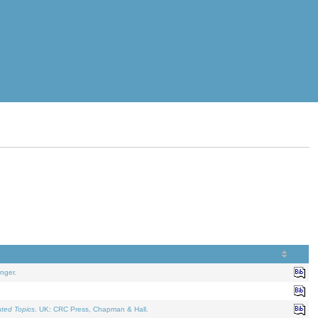
nger.
ated Topics
. UK: CRC Press, Chapman & Hall.