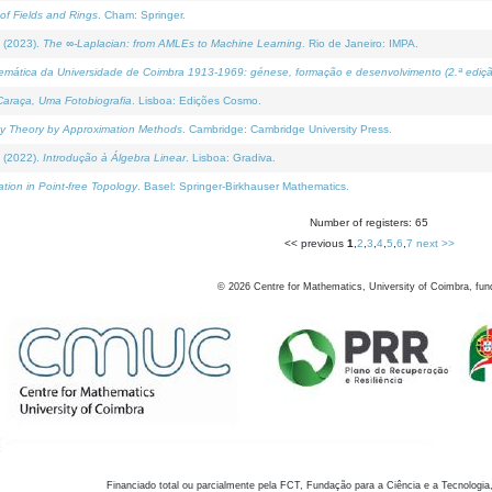
of Fields and Rings
. Cham: Springer.
 (2023).
The ∞-Laplacian: from AMLEs to Machine Learning
. Rio de Janeiro: IMPA.
temática da Universidade de Coimbra 1913-1969: génese, formação e desenvolvimento (2.ª ediçã
araça, Uma Fotobiografia
. Lisboa: Edições Cosmo.
rity Theory by Approximation Methods
. Cambridge: Cambridge University Press.
 (2022).
Introdução à Álgebra Linear
. Lisboa: Gradiva.
tion in Point-free Topology
. Basel: Springer-Birkhauser Mathematics.
Number of registers: 65
<< previous
1
,
2
,
3
,
4
,
5
,
6
,
7
next >>
©
2026
Centre for Mathematics, University of Coimbra, fun
Financiado total ou parcialmente pela FCT, Fundação para a Ciência e a Tecnologia,