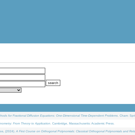
ethods for Fractional Diffusion Equations: One-Dimensional Time-Dependent Problems
. Cham: Spri
onometry: From Theory to Application
. Cambridge, Massachusetts: Academic Press.
os, (2024).
A First Course on Orthogonal Polynomials: Classical Orthogonal Polynomials and Rel