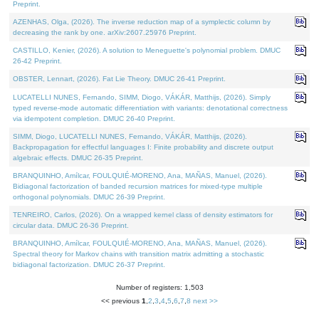
Preprint.
AZENHAS, Olga, (2026). The inverse reduction map of a symplectic column by
decreasing the rank by one. arXiv:2607.25976 Preprint.
CASTILLO, Kenier, (2026). A solution to Meneguette's polynomial problem. DMUC
26-42 Preprint.
OBSTER, Lennart, (2026). Fat Lie Theory. DMUC 26-41 Preprint.
LUCATELLI NUNES, Fernando, SIMM, Diogo, VÁKÁR, Matthijs, (2026). Simply
typed reverse-mode automatic differentiation with variants: denotational correctness
via idempotent completion. DMUC 26-40 Preprint.
SIMM, Diogo, LUCATELLI NUNES, Fernando, VÁKÁR, Matthijs, (2026).
Backpropagation for effectful languages I: Finite probability and discrete output
algebraic effects. DMUC 26-35 Preprint.
BRANQUINHO, Amílcar, FOULQUIÉ-MORENO, Ana, MAÑAS, Manuel, (2026).
Bidiagonal factorization of banded recursion matrices for mixed-type multiple
orthogonal polynomials. DMUC 26-39 Preprint.
TENREIRO, Carlos, (2026). On a wrapped kernel class of density estimators for
circular data. DMUC 26-36 Preprint.
BRANQUINHO, Amílcar, FOULQUIÉ-MORENO, Ana, MAÑAS, Manuel, (2026).
Spectral theory for Markov chains with transition matrix admitting a stochastic
bidiagonal factorization. DMUC 26-37 Preprint.
Number of registers: 1,503
<< previous
1
,
2
,
3
,
4
,
5
,
6
,
7
,
8
next >>