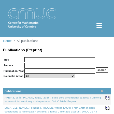
Home
All publications
Publications (Preprint)
Title
Authors
Publication Year
Scientific Areas
Publications
AREIAS, João, PICADO, Jorge, (2026). Basic zero-dimensional spaces: a unifying
framework for continuity and openness. DMUC 26-44 Preprint.
LUCATELLI NUNES, Fernando, THOLEN, Walter, (2026). From Grothendieck
cofibrations to factorization systems: a formal 2-monadic account. DMUC 26-43