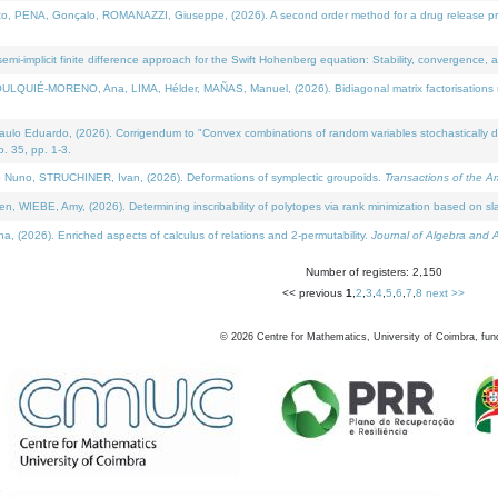
NA, Gonçalo, ROMANAZZI, Giuseppe, (2026). A second order method for a drug release process 
i-implicit finite difference approach for the Swift Hohenberg equation: Stability, convergence, 
LQUIÉ-MORENO, Ana, LIMA, Hélder, MAÑAS, Manuel, (2026). Bidiagonal matrix factorisations re
 Eduardo, (2026). Corrigendum to "Convex combinations of random variables stochastically domi
no. 35, pp. 1-3.
Nuno, STRUCHINER, Ivan, (2026). Deformations of symplectic groupoids.
Transactions of the A
WIEBE, Amy, (2026). Determining inscribability of polytopes via rank minimization based on sl
2026). Enriched aspects of calculus of relations and 2-permutability.
Journal of Algebra and A
Number of registers: 2,150
<< previous
1
,
2
,
3
,
4
,
5
,
6
,
7
,
8
next >>
©
2026
Centre for Mathematics, University of Coimbra, fun