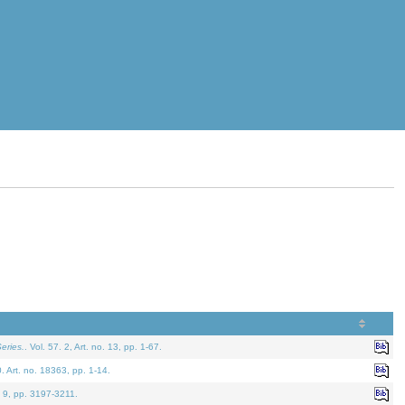
eries.
. Vol. 57. 2, Art. no. 13, pp. 1-67.
0. Art. no. 18363, pp. 1-14.
. 9, pp. 3197-3211.