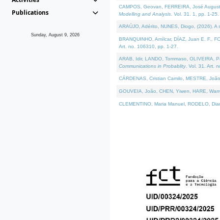
CAMPOS, Geovan, FERREIRA, José Augusto, PE
Publications
Modelling and Analysis
. Vol. 31. 1, pp. 1-25.
ARAÚJO, Adérito, NUNES, Diogo, (2026). A sem
Sunday, August 9, 2026
BRANQUINHO, Amílcar, DÍAZ, Juan E. F., FOU
Art. no. 106310, pp. 1-27.
ARAB, Idir, LANDO, Tommaso, OLIVEIRA, Paulo
Communications in Probablity
. Vol. 31. Art. 
CÁRDENAS, Cristian Camilo, MESTRE, João 
GOUVEIA, João, CHEN, Yiwen, HARE, Warren, 
CLEMENTINO, Maria Manuel, RODELO, Diana, (