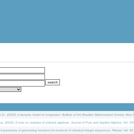
D., (2026). A dynamic model of congestion.
Bulletin of the Brazilian Mathematical Society. New S
(2026). A note on varieties of ordered algebras.
Journal of Pure and Applied Algebra
. Vol. 23
 panorama of generating functions for products of classical integer sequences.
Filomat
. Vol. 40