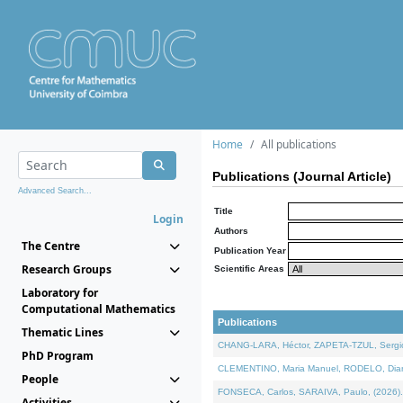
Home
All publications
Publications (Journal Article)
Advanced Search...
Title
Login
Authors
The Centre
Publication Year
Research Groups
Scientific Areas
Laboratory for
Computational Mathematics
Publications
Thematic Lines
CHANG-LARA, Héctor, ZAPETA-TZUL, Sergio 
PhD Program
CLEMENTINO, Maria Manuel, RODELO, Diana, 
People
FONSECA, Carlos, SARAIVA, Paulo, (2026). A
Activities