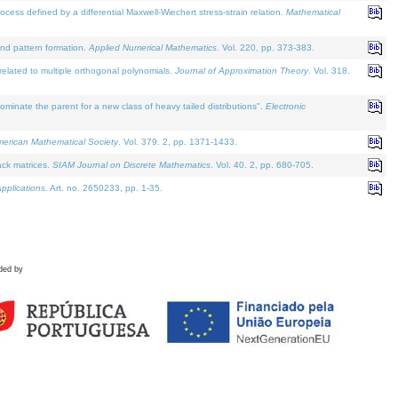
defined by a differential Maxwell-Wiechert stress-strain relation.
Mathematical
and pattern formation.
Applied Numerical Mathematics
. Vol. 220, pp. 373-383.
lated to multiple orthogonal polynomials.
Journal of Approximation Theory
. Vol. 318.
nate the parent for a new class of heavy tailed distributions".
Electronic
merican Mathematical Society
. Vol. 379. 2, pp. 1371-1433.
ack matrices.
SIAM Journal on Discrete Mathematics
. Vol. 40. 2, pp. 680-705.
pplications
. Art. no. 2650233, pp. 1-35.
ded by